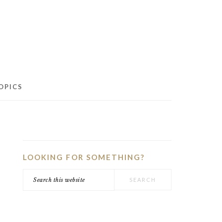
OPICS
PRIMARY
SIDEBAR
LOOKING FOR SOMETHING?
Search
this
website