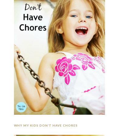
WHY MY KIDS DON’T HAVE CHORES