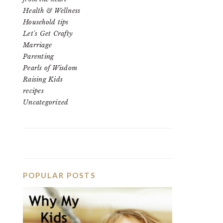
Health & Wellness
Household tips
Let's Get Crafty
Marriage
Parenting
Pearls of Wisdom
Raising Kids
recipes
Uncategorized
POPULAR POSTS