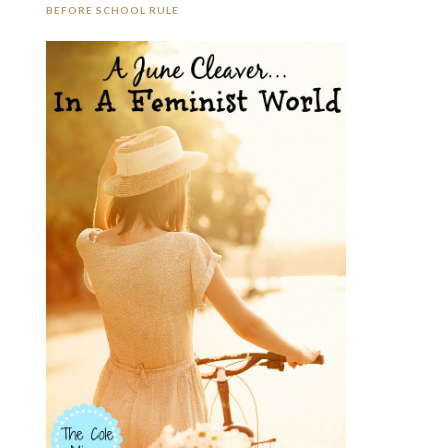
BEFORE SCHOOL RULE