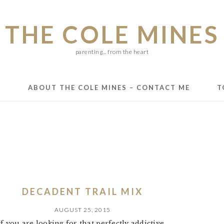
THE COLE MINES
parenting... from the heart
E
ABOUT THE COLE MINES – CONTACT ME
T
DECADENT TRAIL MIX
AUGUST 25, 2015
If you are looking for that perfectly addictive