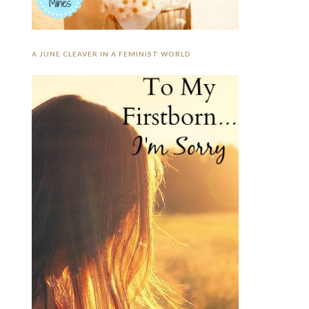
A JUNE CLEAVER IN A FEMINIST WORLD