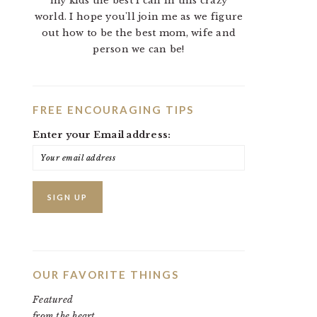
my kids the best I can in this crazy
world. I hope you'll join me as we figure
out how to be the best mom, wife and
person we can be!
FREE ENCOURAGING TIPS
Enter your Email address:
OUR FAVORITE THINGS
Featured
from the heart