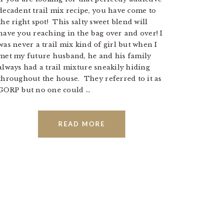
decadent trail mix recipe, you have come to
the right spot! This salty sweet blend will
have you reaching in the bag over and over! I
was never a trail mix kind of girl but when I
met my future husband, he and his family
always had a trail mixture sneakily hiding
throughout the house. They referred to it as
GORP but no one could ...
READ MORE