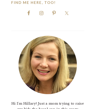
FIND ME HERE, TOO!
Hi I'm Hillary! Just a mom trying to raise