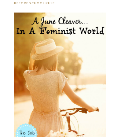
BEFORE SCHOOL RULE