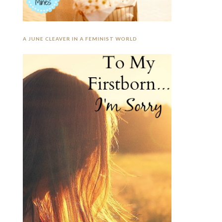
A JUNE CLEAVER IN A FEMINIST WORLD