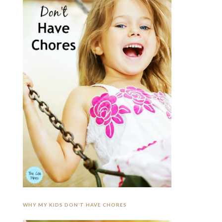
WHY MY KIDS DON’T HAVE CHORES