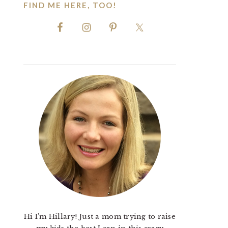
FIND ME HERE, TOO!
Hi I'm Hillary! Just a mom trying to raise