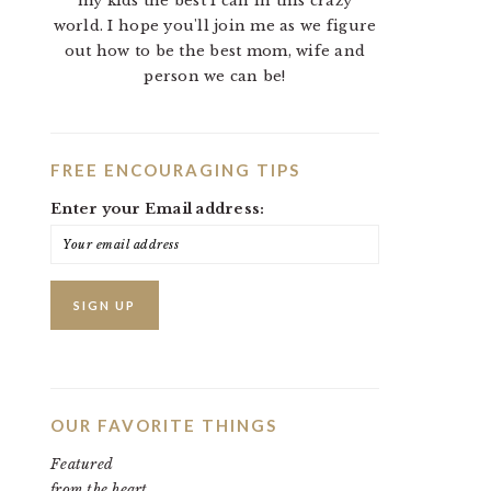
my kids the best I can in this crazy
world. I hope you'll join me as we figure
out how to be the best mom, wife and
person we can be!
FREE ENCOURAGING TIPS
Enter your Email address:
OUR FAVORITE THINGS
Featured
from the heart