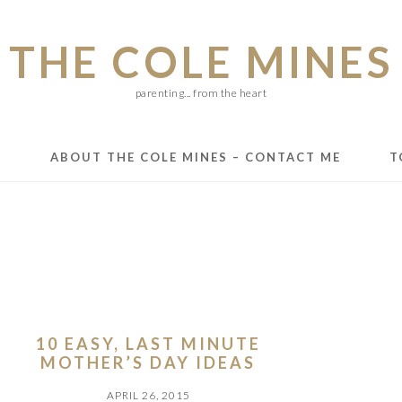
THE COLE MINES
parenting... from the heart
E
ABOUT THE COLE MINES – CONTACT ME
T
10 EASY, LAST MINUTE
MOTHER’S DAY IDEAS
APRIL 26, 2015