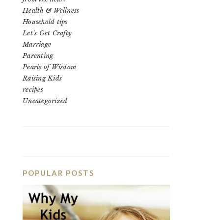
Health & Wellness
Household tips
Let's Get Crafty
Marriage
Parenting
Pearls of Wisdom
Raising Kids
recipes
Uncategorized
POPULAR POSTS