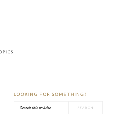
OPICS
PRIMARY
SIDEBAR
LOOKING FOR SOMETHING?
Search
this
website