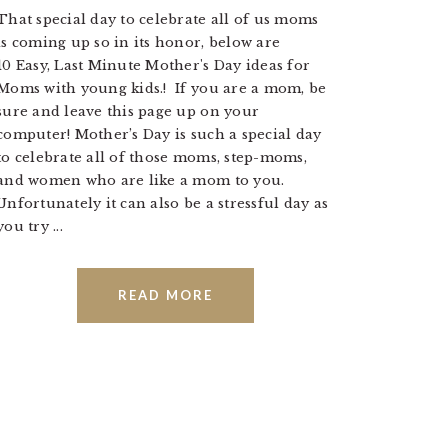
That special day to celebrate all of us moms
is coming up so in its honor, below are
10 Easy, Last Minute Mother's Day ideas for
Moms with young kids.! If you are a mom, be
sure and leave this page up on your
computer! Mother’s Day is such a special day
to celebrate all of those moms, step-moms,
and women who are like a mom to you.
Unfortunately it can also be a stressful day as
you try ...
READ MORE