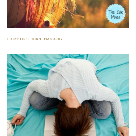
TO MY FIRSTBORN…I’M SORRY