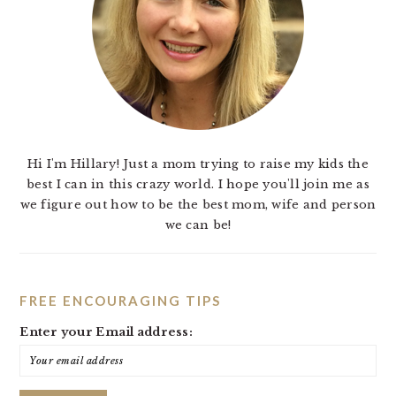
Hi I'm Hillary! Just a mom trying to raise my kids the
best I can in this crazy world. I hope you'll join me as
we figure out how to be the best mom, wife and person
we can be!
FREE ENCOURAGING TIPS
Enter your Email address: