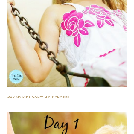
WHY MY KIDS DON’T HAVE CHORES