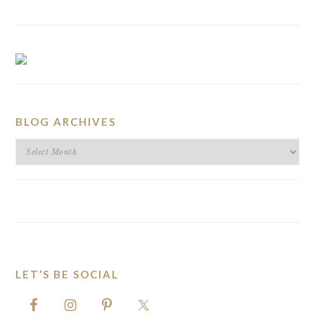
BLOG ARCHIVES
BLOG
ARCHIVES
LET’S BE SOCIAL
FOOTER