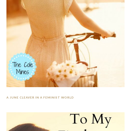
A JUNE CLEAVER IN A FEMINIST WORLD