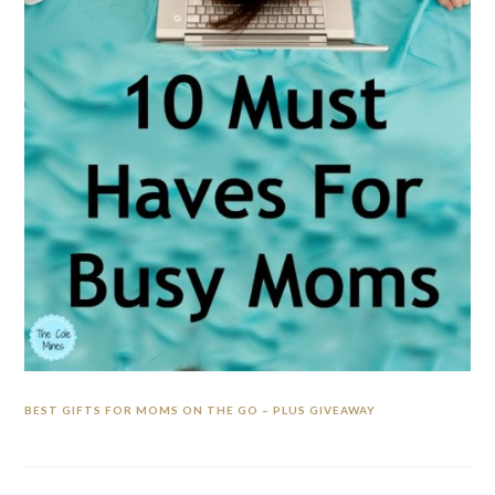
BEST GIFTS FOR MOMS ON THE GO – PLUS GIVEAWAY