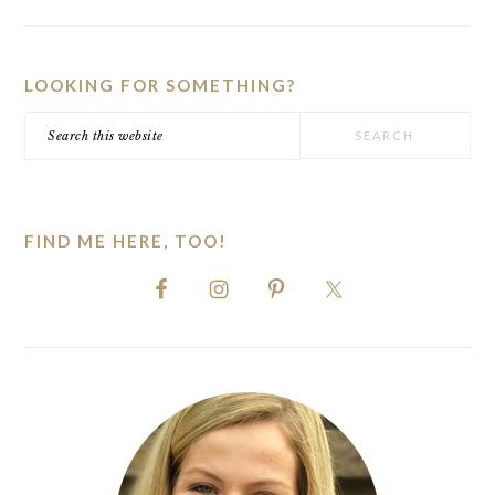
PRIMARY
SIDEBAR
LOOKING FOR SOMETHING?
Search
this
website
FIND ME HERE, TOO!