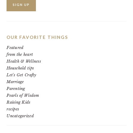
OUR FAVORITE THINGS
Featured
from the heart
Health & Wellness
Household tips
Let's Get Crafty
Marriage
Parenting
Pearls of Wisdom
Raising Kids
recipes
Uncategorized