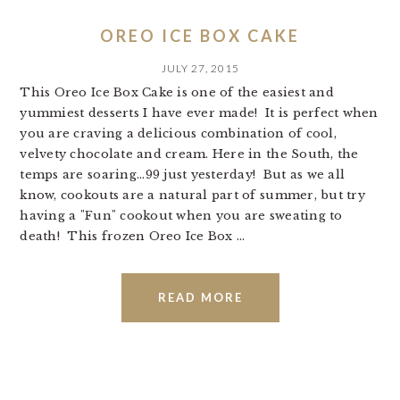
OREO ICE BOX CAKE
JULY 27, 2015
This Oreo Ice Box Cake is one of the easiest and
yummiest desserts I have ever made! It is perfect when
you are craving a delicious combination of cool,
velvety chocolate and cream. Here in the South, the
temps are soaring...99 just yesterday! But as we all
know, cookouts are a natural part of summer, but try
having a "Fun" cookout when you are sweating to
death! This frozen Oreo Ice Box ...
READ MORE