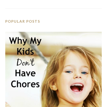
POPULAR POSTS