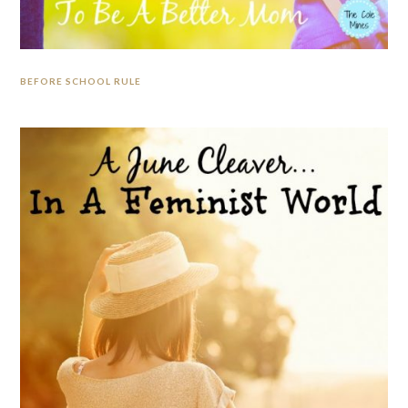
BEFORE SCHOOL RULE