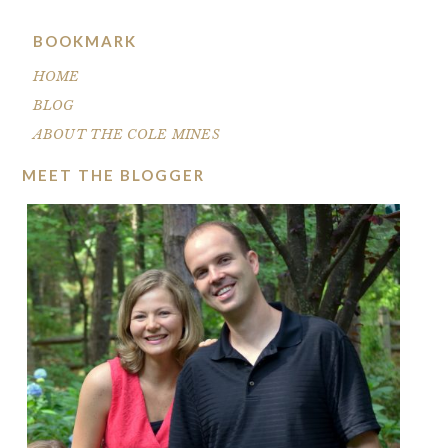
BOOKMARK
HOME
BLOG
ABOUT THE COLE MINES
MEET THE BLOGGER