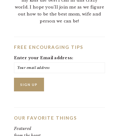
my kids the best I can in this crazy
world. I hope you'll join me as we figure
out how to be the best mom, wife and
person we can be!
FREE ENCOURAGING TIPS
Enter your Email address:
OUR FAVORITE THINGS
Featured
from the heart