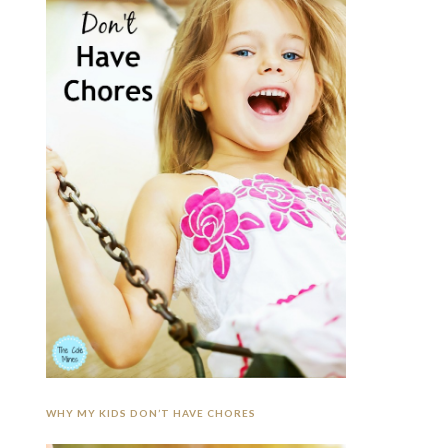
WHY MY KIDS DON’T HAVE CHORES