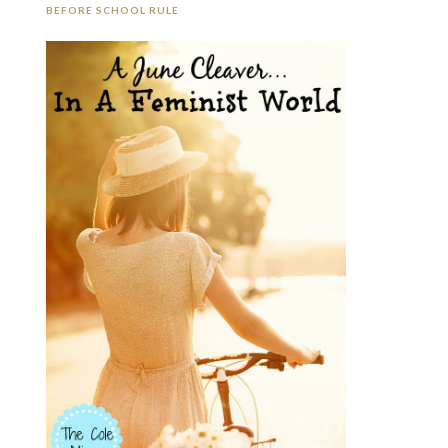
BEFORE SCHOOL RULE