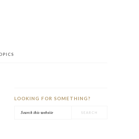
OPICS
PRIMARY
SIDEBAR
LOOKING FOR SOMETHING?
Search
this
website