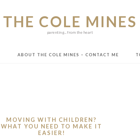
THE COLE MINES
parenting... from the heart
E
ABOUT THE COLE MINES – CONTACT ME
T
MOVING WITH CHILDREN?
WHAT YOU NEED TO MAKE IT
EASIER!