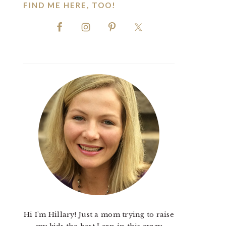
FIND ME HERE, TOO!
Hi I'm Hillary! Just a mom trying to raise