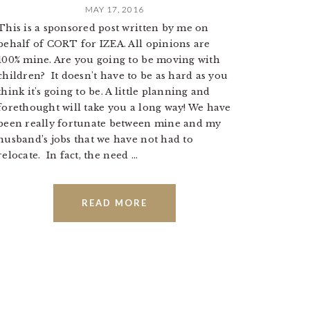
MAY 17, 2016
This is a sponsored post written by me on
behalf of CORT for IZEA. All opinions are
100% mine. Are you going to be moving with
children? It doesn't have to be as hard as you
think it's going to be. A little planning and
forethought will take you a long way! We have
been really fortunate between mine and my
husband’s jobs that we have not had to
relocate. In fact, the need ...
READ MORE