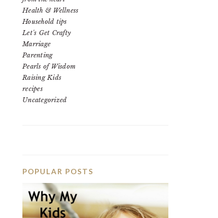
Health & Wellness
Household tips
Let's Get Crafty
Marriage
Parenting
Pearls of Wisdom
Raising Kids
recipes
Uncategorized
POPULAR POSTS