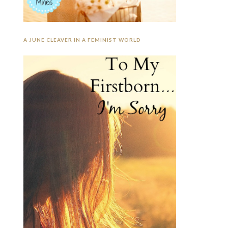
A JUNE CLEAVER IN A FEMINIST WORLD