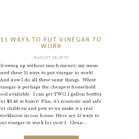
15 WAYS TO PUT VINEGAR TO
WORK
AUGUST 18, 2015
Growing up without much money, my mom
used these 15 ways to put vinegar to work!
And now I do all these same things. White
vinegar is perhaps the cheapest household
tool available. I can get TWO 1 gallon bottles
for $3.46 at Sam’s! Plus, it’s nontoxic and safe
for children and pets so we make it a real
workhorse in our house. Here are 15 ways to
put vinegar to work for you! 1. Clean ...