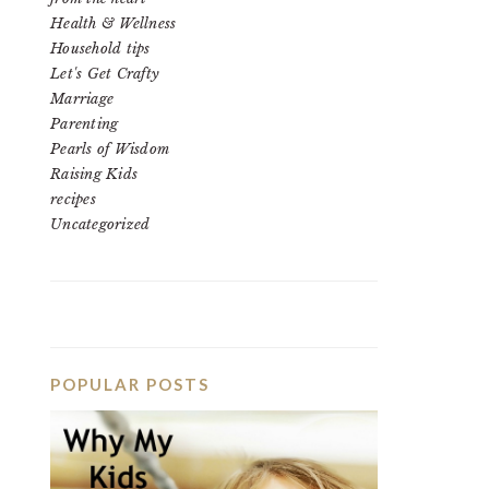
Health & Wellness
Household tips
Let's Get Crafty
Marriage
Parenting
Pearls of Wisdom
Raising Kids
recipes
Uncategorized
POPULAR POSTS