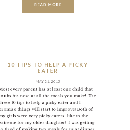
READ MORE
10 TIPS TO HELP A PICKY
EATER
MAY 21, 2015
Most every parent has at least one child that
snubs his nose at all the meals you make! Use
these 10 tips to help a picky eater and I
promise things will start to improve! Both of
my girls were very picky eaters...like to the
extreme for my older daughter! I was getting
so tired of making two meals for us at dinner