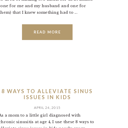
(one for me and my husband and one for
them) that I knew something had to ...
READ MORE
8 WAYS TO ALLEVIATE SINUS
ISSUES IN KIDS
APRIL 24, 2015
As a mom to a little girl diagnosed with
chronic sinusitis at age 4, I use these 8 ways to