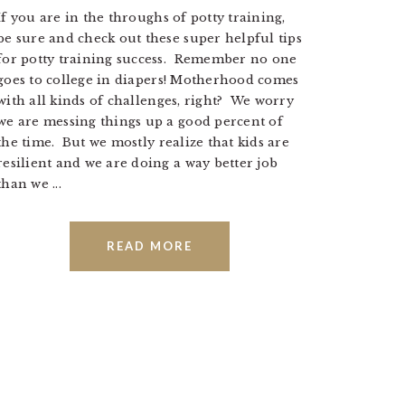
If you are in the throughs of potty training,
be sure and check out these super helpful tips
for potty training success. Remember no one
goes to college in diapers! Motherhood comes
with all kinds of challenges, right? We worry
we are messing things up a good percent of
the time. But we mostly realize that kids are
resilient and we are doing a way better job
than we ...
READ MORE