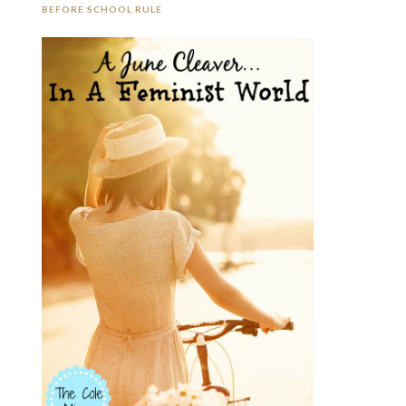
BEFORE SCHOOL RULE