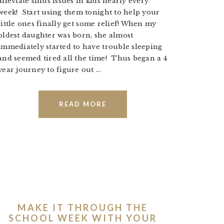
alleviate sinus issues in kids nearly every
week! Start using them tonight to help your
little ones finally get some relief! When my
oldest daughter was born, she almost
immediately started to have trouble sleeping
and seemed tired all the time! Thus began a 4
year journey to figure out ...
READ MORE
MAKE IT THROUGH THE
SCHOOL WEEK WITH YOUR