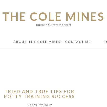
THE COLE MINES
parenting... from the heart
E
ABOUT THE COLE MINES – CONTACT ME
T
TRIED AND TRUE TIPS FOR
POTTY TRAINING SUCCESS
MARCH 27, 2017