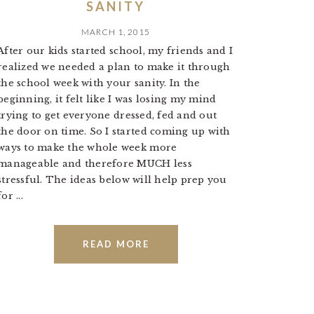
SANITY
MARCH 1, 2015
After our kids started school, my friends and I
realized we needed a plan to make it through
the school week with your sanity. In the
beginning, it felt like I was losing my mind
trying to get everyone dressed, fed and out
the door on time. So I started coming up with
ways to make the whole week more
manageable and therefore MUCH less
stressful. The ideas below will help prep you
for ...
READ MORE