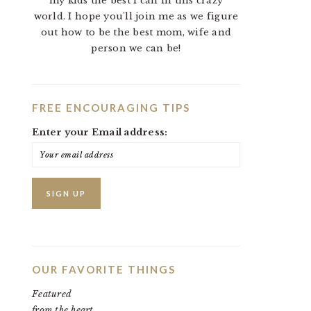
my kids the best I can in this crazy
world. I hope you'll join me as we figure
out how to be the best mom, wife and
person we can be!
FREE ENCOURAGING TIPS
Enter your Email address:
OUR FAVORITE THINGS
Featured
from the heart