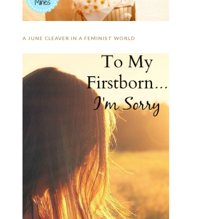
A JUNE CLEAVER IN A FEMINIST WORLD