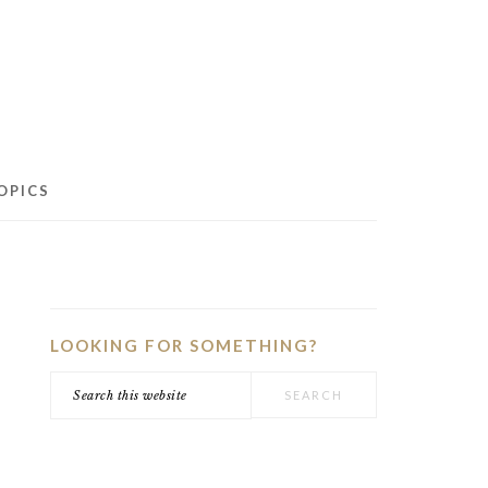
OPICS
PRIMARY
SIDEBAR
LOOKING FOR SOMETHING?
Search
this
website