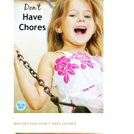
WHY MY KIDS DON’T HAVE CHORES