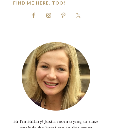
FIND ME HERE, TOO!
Hi I'm Hillary! Just a mom trying to raise