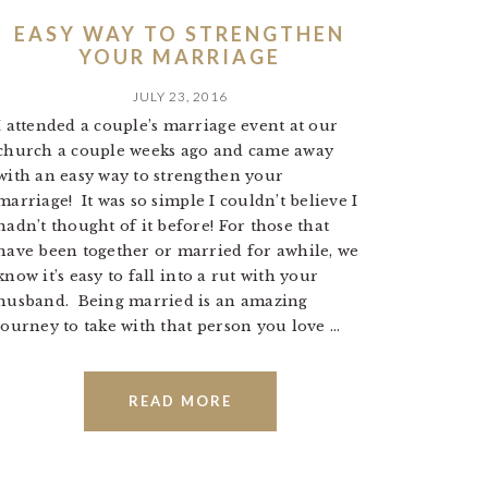
EASY WAY TO STRENGTHEN
YOUR MARRIAGE
JULY 23, 2016
I attended a couple’s marriage event at our
church a couple weeks ago and came away
with an easy way to strengthen your
marriage! It was so simple I couldn’t believe I
hadn’t thought of it before! For those that
have been together or married for awhile, we
know it’s easy to fall into a rut with your
husband. Being married is an amazing
journey to take with that person you love ...
READ MORE