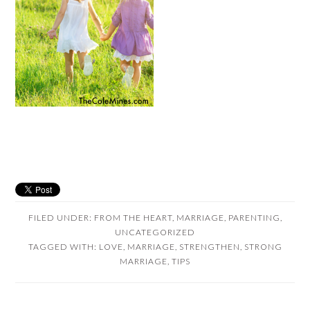
FILED UNDER:
FROM THE HEART
,
MARRIAGE
,
PARENTING
,
UNCATEGORIZED
TAGGED WITH:
LOVE
,
MARRIAGE
,
STRENGTHEN
,
STRONG
MARRIAGE
,
TIPS