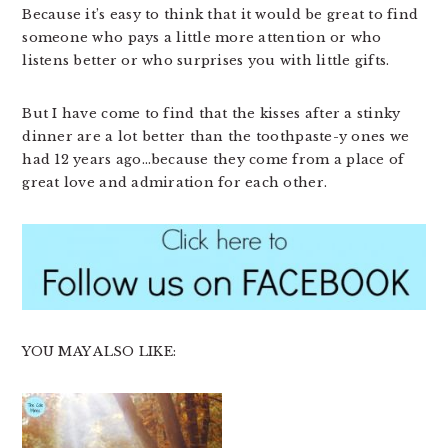
Because it’s easy to think that it would be great to find
someone who pays a little more attention or who
listens better or who surprises you with little gifts.
But I have come to find that the kisses after a stinky
dinner are a lot better than the toothpaste-y ones we
had 12 years ago…because they come from a place of
great love and admiration for each other.
YOU MAY ALSO LIKE: