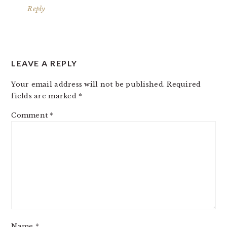
Reply
LEAVE A REPLY
Your email address will not be published.
Required
fields are marked
*
Comment
*
Name
*