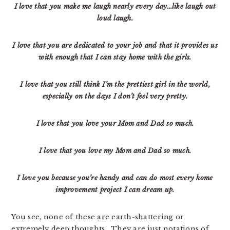
I love that you make me laugh nearly every day…like laugh out
loud laugh.
I love that you are dedicated to your job and that it provides us
with enough that I can stay home with the girls.
I love that you still think I’m the prettiest girl in the world,
especially on the days I don’t feel very
pretty.
I love that you love your Mom and Dad so much.
I love that you love my Mom and Dad so much.
I love you because you’re handy and can do most every home
improvement project I can dream up.
You see, none of these are earth-shattering or
extremely deep thoughts. They are just notations of