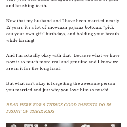
and brushing teeth.
Now that my husband and I have been married nearly
12 years, it’s a lot of snowman pajama bottoms, “pick
out your own gift” birthdays, and holding your breath
while kissing!
And I’m actually okay with that. Because what we have
now is so much more real and genuine and I know we
are in it for the long haul.
But what isn’t okay is forgetting the awesome person
you married and just why you love him so much!
READ HERE FOR 6 THINGS GOOD PARENTS DO IN
FRONT OF THEIR KIDS