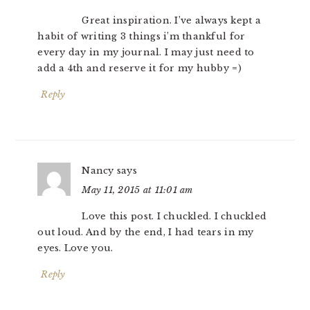
Great inspiration. I’ve always kept a
habit of writing 3 things i’m thankful for
every day in my journal. I may just need to
add a 4th and reserve it for my hubby =)
Reply
Nancy
says
May 11, 2015 at 11:01 am
Love this post. I chuckled. I chuckled
out loud. And by the end, I had tears in my
eyes. Love you.
Reply