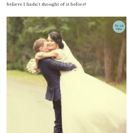
believe I hadn’t thought of it before!