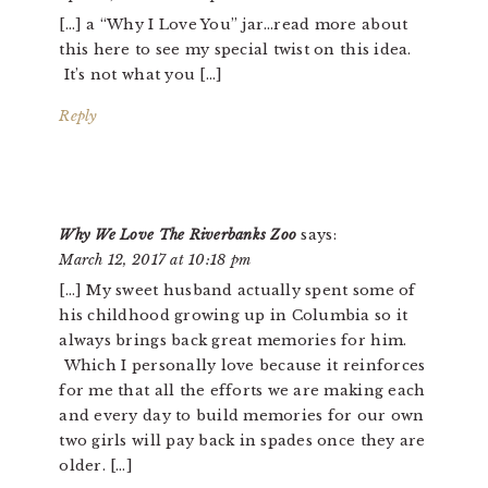
[…] a “Why I Love You” jar…read more about
this here to see my special twist on this idea.
It’s not what you […]
Reply
Why We Love The Riverbanks Zoo
says:
March 12, 2017 at 10:18 pm
[…] My sweet husband actually spent some of
his childhood growing up in Columbia so it
always brings back great memories for him.
Which I personally love because it reinforces
for me that all the efforts we are making each
and every day to build memories for our own
two girls will pay back in spades once they are
older. […]