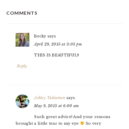
READER
COMMENTS
INTERACTIONS
Becky
says
April 29, 2015 at 3:05 pm
THIS IS BEAUTIFUL!!
Reply
Ashley Tukiainen
says
May 9, 2015 at 6:00 am
Such great advice! And your reasons
brought a little tear to my eye
So very