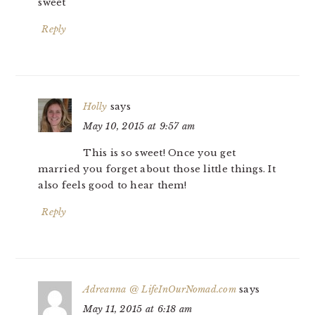
sweet
Reply
Holly
says
May 10, 2015 at 9:57 am
This is so sweet! Once you get
married you forget about those little things. It
also feels good to hear them!
Reply
Adreanna @ LifeInOurNomad.com
says
May 11, 2015 at 6:18 am