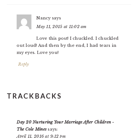
Nancy
says
May 11, 2015 at 11:02 am
Love this post! I chuckled. I chuckled
out loud! And then by the end, I had tears in
my eyes. Love you!
Reply
TRACKBACKS
Day 20 Nurturing Your Marriage After Children -
The Cole Mines
says:
April 11, 2016 at 9:12 pm