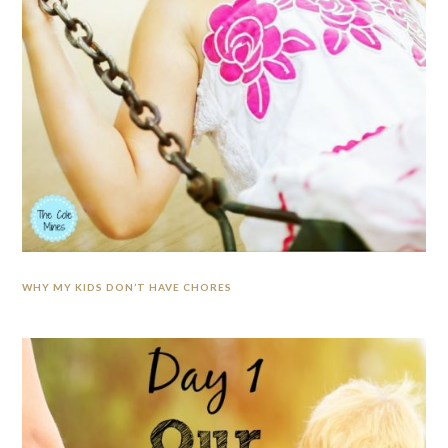
WHY MY KIDS DON’T HAVE CHORES