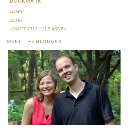
BOOKMARK
HOME
BLOG
ABOUT THE COLE MINES
MEET THE BLOGGER