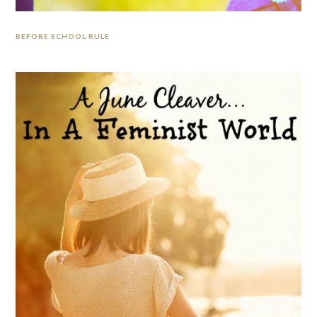
BEFORE SCHOOL RULE