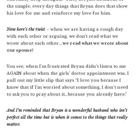
the simple, every day things that Bryan does that show
his love for me and reinforce my love for him.
Now here’s the twist
– when we are having a rough day
with each other or arguing, we don’t read what we
wrote about each other….
we read what we wrote about
our spouse!
You see, when I’m frustrated Bryan didn’t listen to me
AGAIN about when the girls’ doctor appointment was, I
pull out my little slip that says “I love you because I
know that if I’m worried about something, I don’t need
to ask you to pray about it…because you already have.”
And I’m reminded that Bryan is a wonderful husband who isn’t
perfect all the time but is when it comes to the things that really
matter.