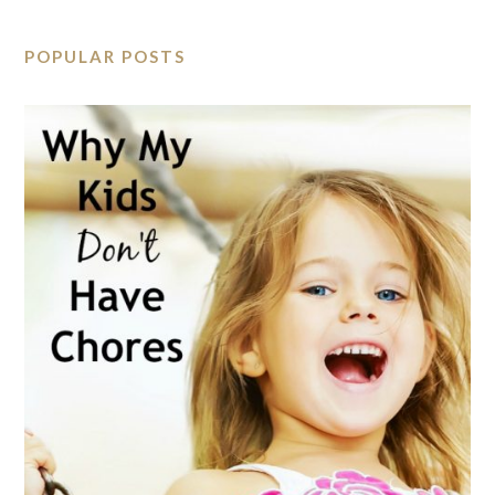
POPULAR POSTS