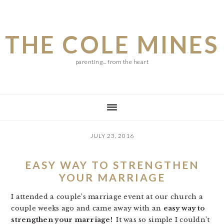
Skip
Skip
Skip
to
to
to
THE COLE MINES
main
primary
footer
content
sidebar
parenting... from the heart
JULY 23, 2016
EASY WAY TO STRENGTHEN
YOUR MARRIAGE
I attended a couple’s marriage event at our church a
couple weeks ago and came away with an
easy way to
strengthen your marriage!
It was so simple I couldn’t