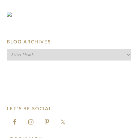
BLOG ARCHIVES
BLOG
ARCHIVES
LET’S BE SOCIAL
FOOTER