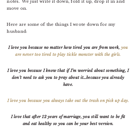
notes. We just write it down, fold it up, drop it in and
move on.
Here are some of the things I wrote down for my
husband:
I love you because no matter how tired you are from work,
you
are never too tired to play tickle monster with the girls.
I love you because I know that if I’m worried about something, I
don’t need to ask you to pray about it…because you already
have.
I love you because you always take out the trash on pick up day.
I love that after 12 years of marriage, you still want to be fit
and eat healthy
so you can be your best version.