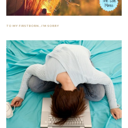
TO MY FIRSTBORN…I’M SORRY