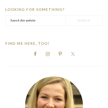
SIDEBAR
LOOKING FOR SOMETHING?
Search
this
website
FIND ME HERE, TOO!