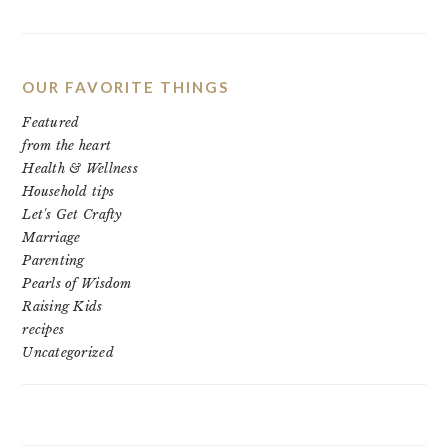
OUR FAVORITE THINGS
Featured
from the heart
Health & Wellness
Household tips
Let's Get Crafty
Marriage
Parenting
Pearls of Wisdom
Raising Kids
recipes
Uncategorized