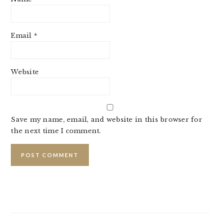
Email
*
Website
Save my name, email, and website in this browser for
the next time I comment.
PRIMARY