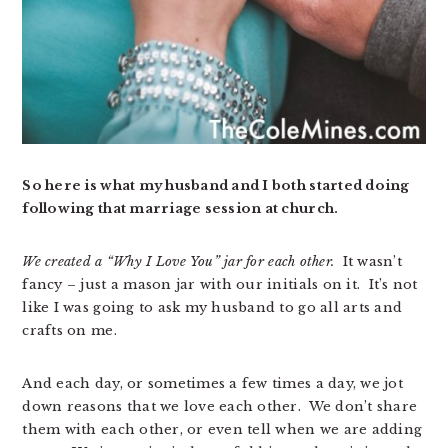
So here is what my husband and I both started doing
following that marriage session at church.
We created a “Why I Love You” jar for each other.
It wasn’t
fancy – just a mason jar with our initials on it. It’s not
like I was going to ask my husband to go all arts and
crafts on me.
And each day, or sometimes a few times a day, we jot
down reasons that we love each other. We don’t share
them with each other, or even tell when we are adding