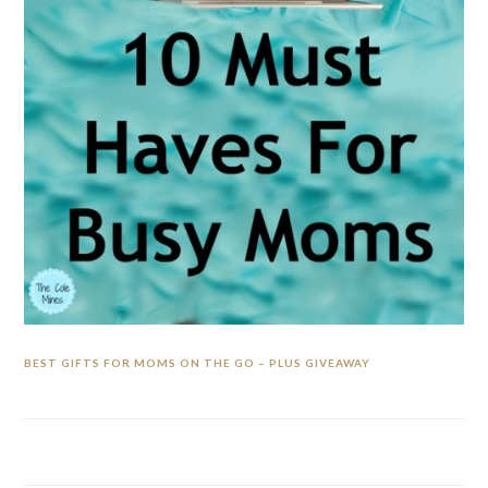
BEST GIFTS FOR MOMS ON THE GO – PLUS GIVEAWAY