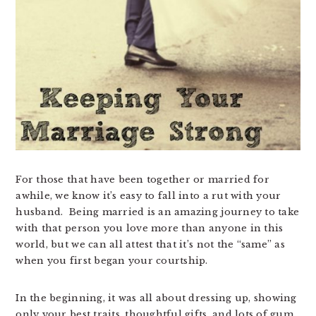
For those that have been together or married for
awhile, we know it’s easy to fall into a rut with your
husband. Being married is an amazing journey to take
with that person you love more than anyone in this
world, but we can all attest that it’s not the “same” as
when you first began your courtship.
In the beginning, it was all about dressing up, showing
only your best traits, thoughtful gifts, and lots of gum