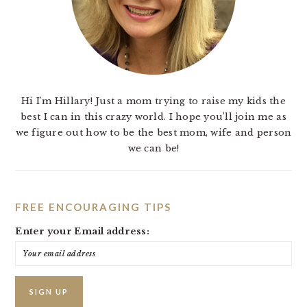
Hi I'm Hillary! Just a mom trying to raise my kids the
best I can in this crazy world. I hope you'll join me as
we figure out how to be the best mom, wife and person
we can be!
FREE ENCOURAGING TIPS
Enter your Email address: