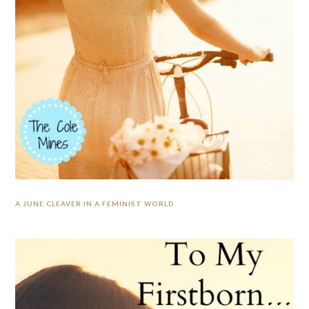
A JUNE CLEAVER IN A FEMINIST WORLD