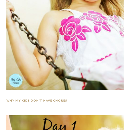
WHY MY KIDS DON’T HAVE CHORES