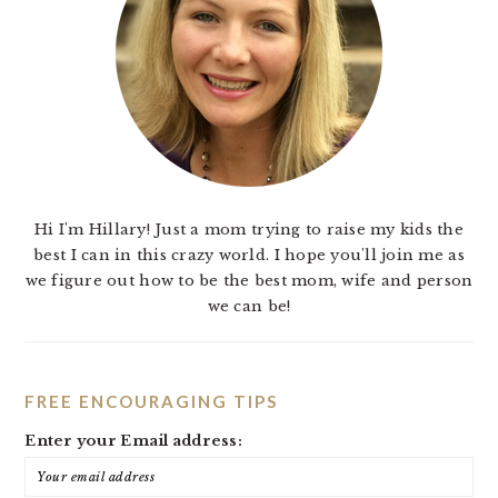
Hi I'm Hillary! Just a mom trying to raise my kids the
best I can in this crazy world. I hope you'll join me as
we figure out how to be the best mom, wife and person
we can be!
FREE ENCOURAGING TIPS
Enter your Email address: