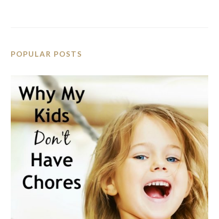
POPULAR POSTS