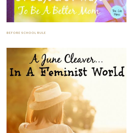
BEFORE SCHOOL RULE