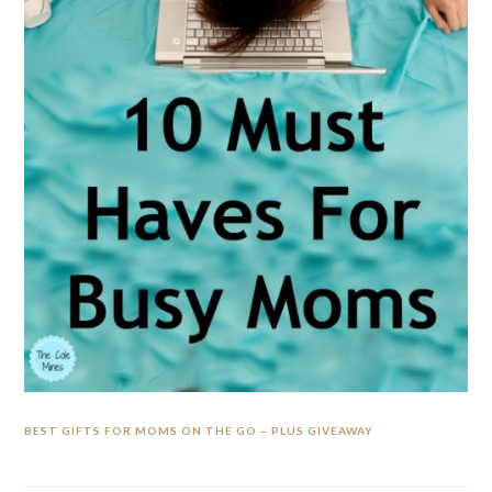
BEST GIFTS FOR MOMS ON THE GO – PLUS GIVEAWAY