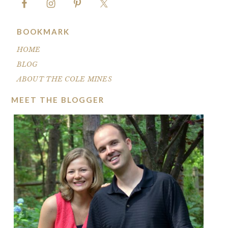
BOOKMARK
HOME
BLOG
ABOUT THE COLE MINES
MEET THE BLOGGER