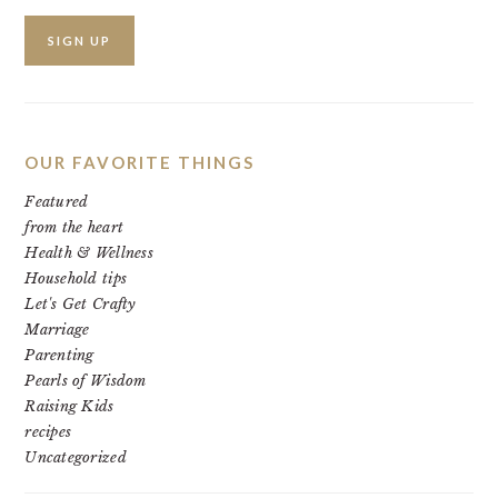
OUR FAVORITE THINGS
Featured
from the heart
Health & Wellness
Household tips
Let's Get Crafty
Marriage
Parenting
Pearls of Wisdom
Raising Kids
recipes
Uncategorized