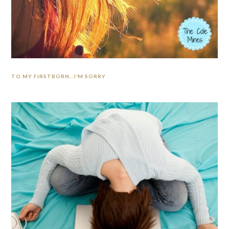
TO MY FIRSTBORN…I’M SORRY