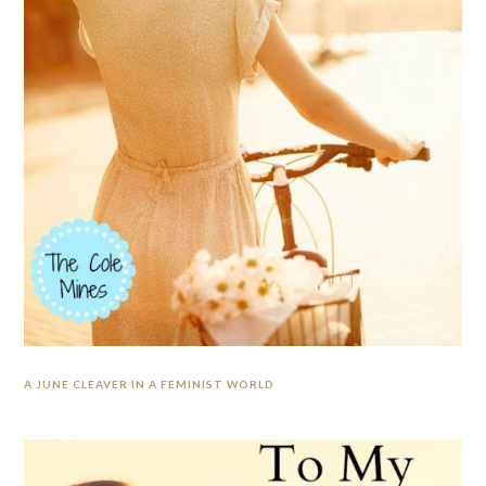
A JUNE CLEAVER IN A FEMINIST WORLD