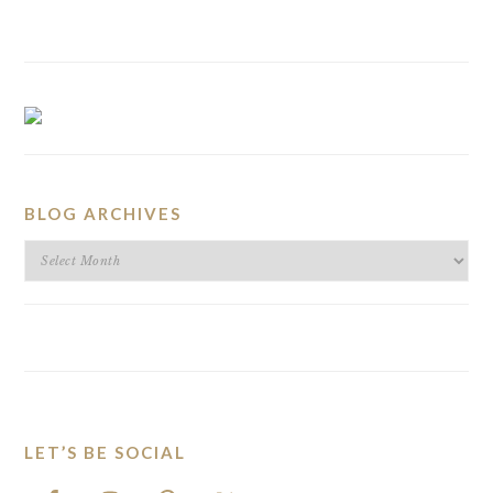
BLOG ARCHIVES
BLOG
ARCHIVES
LET’S BE SOCIAL
FOOTER