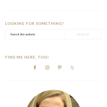
PRIMARY
SIDEBAR
LOOKING FOR SOMETHING?
Search
this
website
FIND ME HERE, TOO!