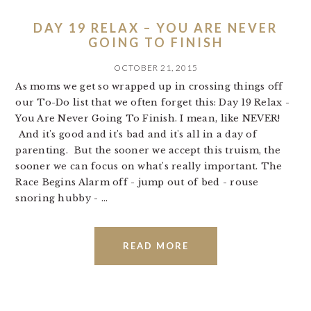
DAY 19 RELAX – YOU ARE NEVER
GOING TO FINISH
OCTOBER 21, 2015
As moms we get so wrapped up in crossing things off
our To-Do list that we often forget this: Day 19 Relax -
You Are Never Going To Finish. I mean, like NEVER!
And it's good and it's bad and it's all in a day of
parenting. But the sooner we accept this truism, the
sooner we can focus on what's really important. The
Race Begins Alarm off - jump out of bed - rouse
snoring hubby - ...
READ MORE