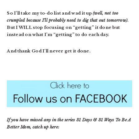
So I’ll take my to-do list and wad it up
(well, not too
crumpled because I’ll probably need to dig that out tomorrow)
.
But I WILL stop focusing on “getting” it done but
instead on what I’m “getting” to do each day.
And thank God I’ll never get it done.
If you have missed any in the series 31 Days & 31 Ways To Be A
Better Mom, catch up here: