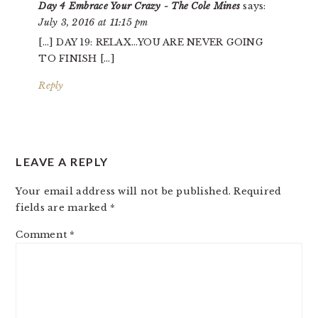
Day 4 Embrace Your Crazy - The Cole Mines
says:
July 3, 2016 at 11:15 pm
[…] DAY 19: RELAX…YOU ARE NEVER GOING
TO FINISH […]
Reply
LEAVE A REPLY
Your email address will not be published.
Required
fields are marked
*
Comment
*