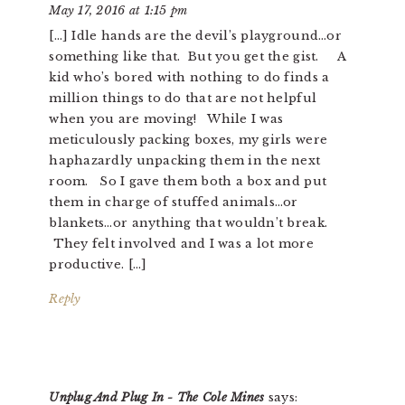
May 17, 2016 at 1:15 pm
[…] Idle hands are the devil’s playground…or
something like that. But you get the gist. A
kid who’s bored with nothing to do finds a
million things to do that are not helpful
when you are moving! While I was
meticulously packing boxes, my girls were
haphazardly unpacking them in the next
room. So I gave them both a box and put
them in charge of stuffed animals…or
blankets…or anything that wouldn’t break.
They felt involved and I was a lot more
productive. […]
Reply
Unplug And Plug In - The Cole Mines
says: