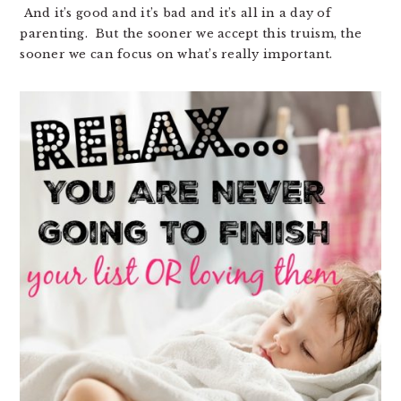
And it’s good and it’s bad and it’s all in a day of
parenting. But the sooner we accept this truism, the
sooner we can focus on what’s really important.