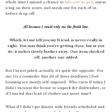
whole time I missed a chance to
bake with my girls
, smear
icing on their noses, and sneak one for each of us
before drop-off.
All because I could only see the finish line.
Which, let me tell you my friend, is never really in
sight. You may think you’re getting close, but as you
do, it inches slowly further away. One item checked
off, another one added.
But I’m not jaded…actually, it’s quite the opposite. For
me, it’s a reminder that all of these deadlines I feel
looming are mostly self-imposed. Who cares if today I
didn’t vacuum the house or unpack the dishwasher…or
if I started that load of clothes one more time?!
What if I didn’t get dinner with friends scheduled and