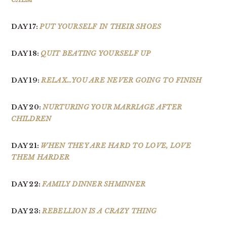
DAY 17:
PUT YOURSELF IN THEIR SHOES
DAY 18:
QUIT BEATING YOURSELF UP
DAY 19:
RELAX…YOU ARE NEVER GOING TO FINISH
DAY 20:
NURTURING YOUR MARRIAGE AFTER
CHILDREN
DAY 21:
WHEN THEY ARE HARD TO LOVE, LOVE
THEM HARDER
DAY 22:
FAMILY DINNER SHMINNER
DAY 23:
REBELLION IS A CRAZY THING