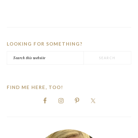
PRIMARY
SIDEBAR
LOOKING FOR SOMETHING?
Search
this
website
FIND ME HERE, TOO!