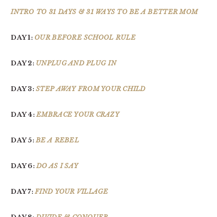
INTRO TO 31 DAYS & 31 WAYS TO BE A BETTER MOM
DAY 1:
OUR BEFORE SCHOOL RULE
DAY 2:
UNPLUG AND PLUG IN
DAY 3:
STEP AWAY FROM YOUR CHILD
DAY 4:
EMBRACE YOUR CRAZY
DAY 5:
BE A REBEL
DAY 6:
DO AS I SAY
DAY 7:
FIND YOUR VILLAGE