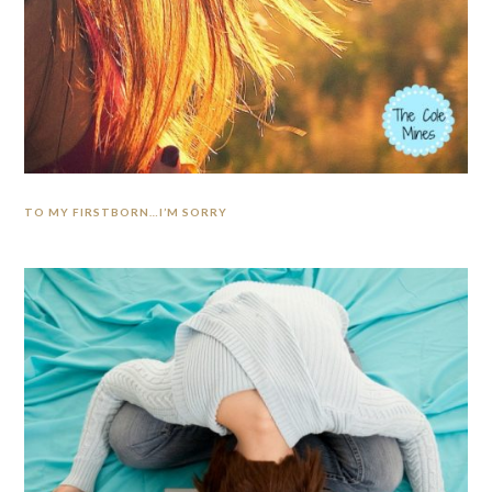
TO MY FIRSTBORN…I’M SORRY