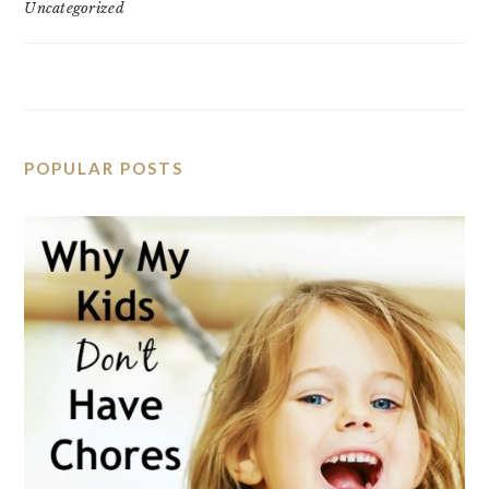
Uncategorized
POPULAR POSTS