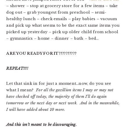
– shower – stop at grocery store for a few items – take
dog out – grab youngest from preschool – semi-
healthy lunch – check emails – play babies – vacuum
and pick up what seems to be the exact same items you
picked up yesterday – pick up older child from school
– gymnastics – home – dinner – bath – bed…
ARE YOU READY FOR IT??????????
REPEAT!!!!
Let that sink in for just a moment…now, do you see
what I mean?
For all the gazillion items I may or may not
have checked off today, the majority of them I’ll do again
tomorrow or the next day or next week. And in the meanwhile,
I will have added about 10 more.
And this isn’t meant to be discouraging.