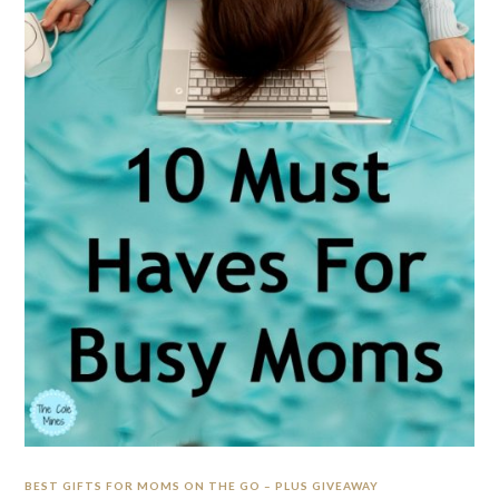
BEST GIFTS FOR MOMS ON THE GO – PLUS GIVEAWAY