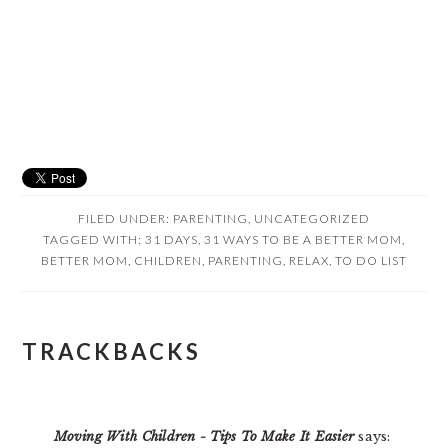
FILED UNDER:
PARENTING
,
UNCATEGORIZED
TAGGED WITH:
31 DAYS
,
31 WAYS TO BE A BETTER MOM
,
BETTER MOM
,
CHILDREN
,
PARENTING
,
RELAX
,
TO DO LIST
READER
TRACKBACKS
INTERACTIONS
Moving With Children - Tips To Make It Easier
says: