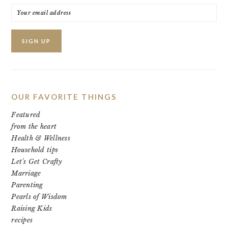
OUR FAVORITE THINGS
Featured
from the heart
Health & Wellness
Household tips
Let's Get Crafty
Marriage
Parenting
Pearls of Wisdom
Raising Kids
recipes