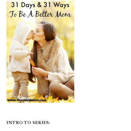
INTRO TO SERIES: