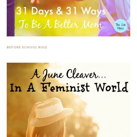
BEFORE SCHOOL RULE