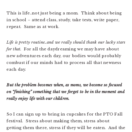
This is life..not just being a mom. Think about being
in school – attend class, study, take tests, write paper,
repeat. Same as at work.
Life is pretty routine..and we really should thank our lucky stars
for that.
For all the daydreaming we may have about
new adventures each day, our bodies would probably
combust if our minds had to process all that newness
each day.
But the problem becomes when, as moms, we become so focused
on “finishing” something that we forget to be in the moment and
really enjoy life with our children.
So I can sign up to bring in cupcakes for the PTO Fall
festival. Stress about making them, stress about
getting them there, stress if they will be eaten. And the