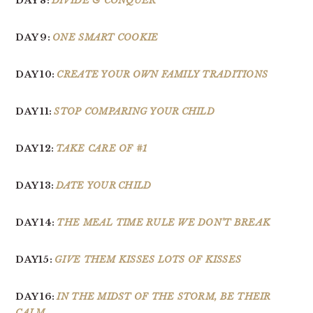
DAY 8:
DIVIDE & CONQUER
DAY 9:
ONE SMART COOKIE
DAY 10:
CREATE YOUR OWN FAMILY TRADITIONS
DAY 11:
STOP COMPARING YOUR CHILD
DAY 12:
TAKE CARE OF #1
DAY 13:
DATE YOUR CHILD
DAY 14:
THE MEAL TIME RULE WE DON’T BREAK
DAY15:
GIVE THEM KISSES LOTS OF KISSES
DAY 16:
IN THE MIDST OF THE STORM, BE THEIR
CALM