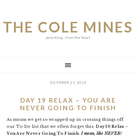
Skip
Skip
Skip
to
to
to
THE COLE MINES
main
primary
footer
content
sidebar
parenting... from the heart
OCTOBER 21, 2015
DAY 19 RELAX – YOU ARE
NEVER GOING TO FINISH
As moms we get so wrapped up in crossing things off
our To-Do list that we often forget this:
Day 19 Relax –
You Are Never Going To Finish
.
I mean, like NEVER!