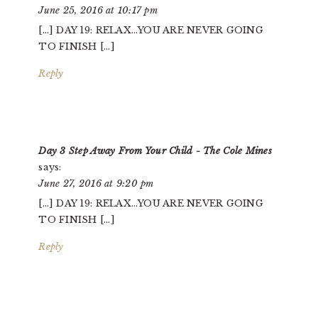
June 25, 2016 at 10:17 pm
[…] DAY 19: RELAX…YOU ARE NEVER GOING
TO FINISH […]
Reply
Day 3 Step Away From Your Child - The Cole Mines
says:
June 27, 2016 at 9:20 pm
[…] DAY 19: RELAX…YOU ARE NEVER GOING
TO FINISH […]
Reply