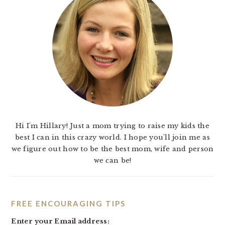
Hi I'm Hillary! Just a mom trying to raise my kids the
best I can in this crazy world. I hope you'll join me as
we figure out how to be the best mom, wife and person
we can be!
FREE ENCOURAGING TIPS
Enter your Email address: