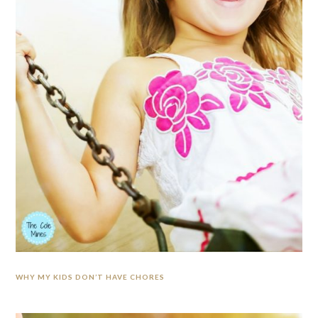
WHY MY KIDS DON’T HAVE CHORES