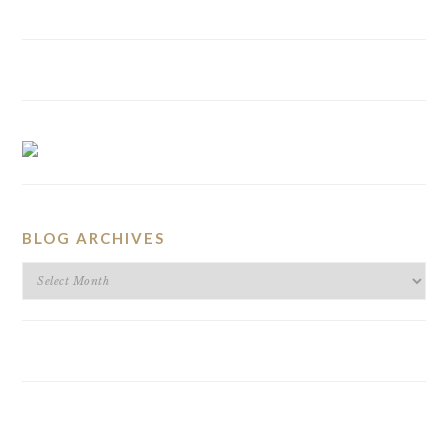
BLOG ARCHIVES
BLOG
ARCHIVES