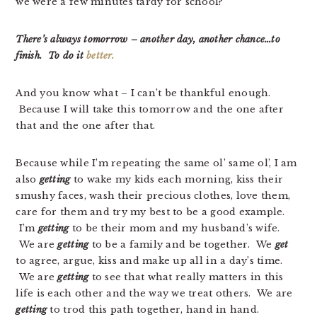
we were a few minutes tardy for school?
There’s always tomorrow – another day, another chance…to
finish. To do it
better.
And you know what – I can’t be thankful enough.
Because I will take this tomorrow and the one after
that and the one after that.
Because while I’m repeating the same ol’ same ol’, I am
also
getting
to wake my kids each morning, kiss their
smushy faces, wash their precious clothes, love them,
care for them and try my best to be a good example.
I’m
getting
to be their mom and my husband’s wife.
We are
getting
to be a family and be together. We
get
to agree, argue, kiss and make up all in a day’s time.
We are
getting
to see that what really matters in this
life is each other and the way we treat others. We are
getting
to trod this path together, hand in hand.