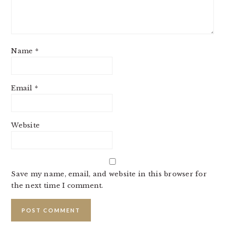
Name
*
Email
*
Website
Save my name, email, and website in this browser for
the next time I comment.