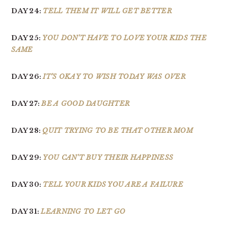
DAY 24:
TELL THEM IT WILL GET BETTER
DAY 25:
YOU DON’T HAVE TO LOVE YOUR KIDS THE
SAME
DAY 26:
IT’S OKAY TO WISH TODAY WAS OVER
DAY 27:
BE A GOOD DAUGHTER
DAY 28:
QUIT TRYING TO BE THAT OTHER MOM
DAY 29:
YOU CAN’T BUY THEIR HAPPINESS
DAY 30:
TELL YOUR KIDS YOU ARE A FAILURE
DAY 31:
LEARNING TO LET GO