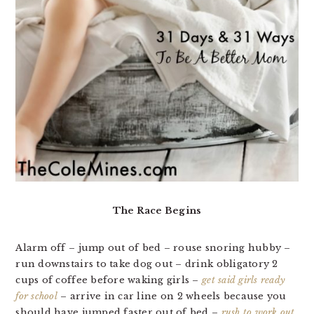
The Race Begins
Alarm off – jump out of bed – rouse snoring hubby –
run downstairs to take dog out – drink obligatory 2
cups of coffee before waking girls –
get said girls ready
for school
– arrive in car line on 2 wheels because you
should have jumped faster out of bed –
rush to work out