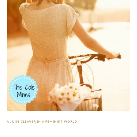
A JUNE CLEAVER IN A FEMINIST WORLD