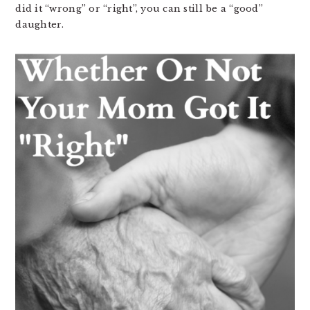
did it “wrong” or “right”, you can still be a “good”
daughter.