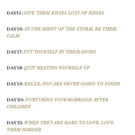
DAY15:
GIVE THEM KISSES LOTS OF KISSES
DAY 16:
IN THE MIDST OF THE STORM, BE THEIR
CALM
DAY 17:
PUT YOURSELF IN THEIR SHOES
DAY 18:
QUIT BEATING YOURSELF UP
DAY 19:
RELAX…YOU ARE NEVER GOING TO FINISH
DAY 20:
NURTURING YOUR MARRIAGE AFTER
CHILDREN
DAY 21:
WHEN THEY ARE HARD TO LOVE, LOVE
THEM HARDER