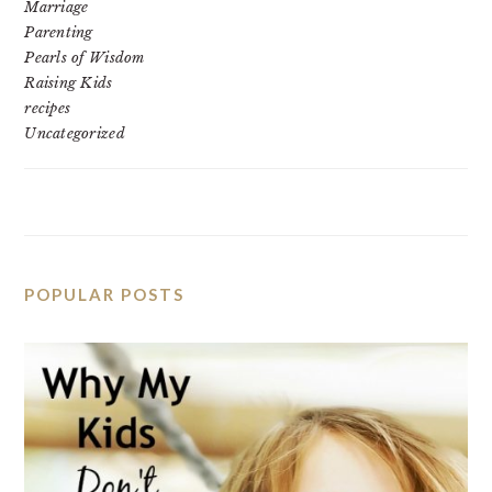
Marriage
Parenting
Pearls of Wisdom
Raising Kids
recipes
Uncategorized
POPULAR POSTS