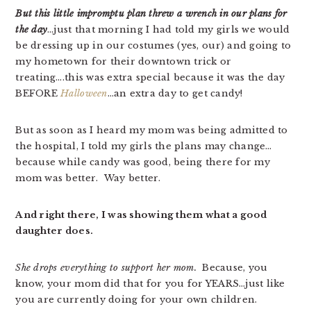
But this little impromptu plan threw a wrench in our plans for
the day
…just that morning I had told my girls we would
be dressing up in our costumes (yes, our) and going to
my hometown for their downtown trick or
treating….this was extra special because it was the day
BEFORE
Halloween
…an extra day to get candy!
But as soon as I heard my mom was being admitted to
the hospital, I told my girls the plans may change…
because while candy was good, being there for my
mom was better. Way better.
And right there, I was showing them what a good
daughter does.
She drops everything to support her mom.
Because, you
know, your mom did that for you for YEARS…just like
you are currently doing for your own children.