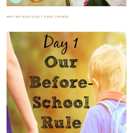
WHY MY KIDS DON’T HAVE CHORES