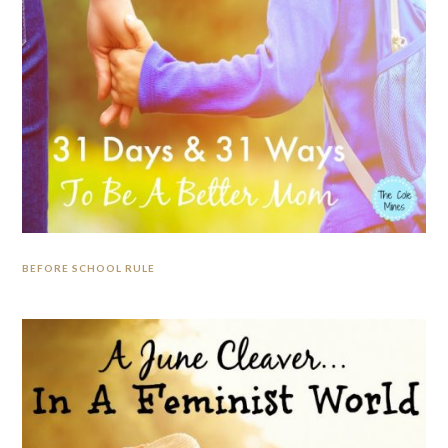
BEFORE SCHOOL RULE