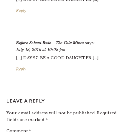
Reply
Before School Rule - The Cole Mines
says:
July 18, 2016 at 10:08 pm
[…] DAY 27: BE A GOOD DAUGHTER […]
Reply
LEAVE A REPLY
Your email address will not be published.
Required
fields are marked
*
Comment
*