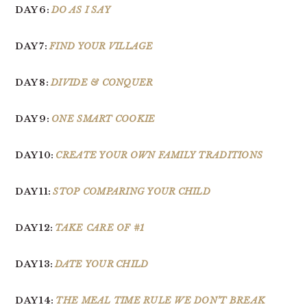
DAY 6:
DO AS I SAY
DAY 7:
FIND YOUR VILLAGE
DAY 8:
DIVIDE & CONQUER
DAY 9:
ONE SMART COOKIE
DAY 10:
CREATE YOUR OWN FAMILY TRADITIONS
DAY 11:
STOP COMPARING YOUR CHILD
DAY 12:
TAKE CARE OF #1
DAY 13:
DATE YOUR CHILD
DAY 14:
THE MEAL TIME RULE WE DON’T BREAK