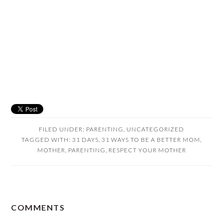
FILED UNDER:
PARENTING
,
UNCATEGORIZED
TAGGED WITH:
31 DAYS
,
31 WAYS TO BE A BETTER MOM
,
MOTHER
,
PARENTING
,
RESPECT YOUR MOTHER
READER
COMMENTS
INTERACTIONS