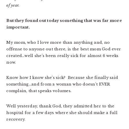
of year.
But they found out today something that was far more
important.
My mom, who I love more than anything and, no
offense to anyone out there, is the best mom God ever
created…well she’s been really sick for almost 6 weeks
now.
Know how I know she’s sick? Because she finally said
something…and from a woman who doesn’t EVER
complain, that speaks volumes.
Well yesterday, thank God, they admitted her to the
hospital for a few days where she should make a full
recovery.