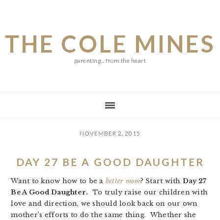
Skip
Skip
Skip
to
to
to
THE COLE MINES
main
primary
footer
content
sidebar
parenting... from the heart
NOVEMBER 2, 2015
DAY 27 BE A GOOD DAUGHTER
Want to know how to be a
better mom
? Start with
Day 27
Be A Good Daughter.
To truly raise our children with
love and direction, we should look back on our own
mother’s efforts to do the same thing. Whether she