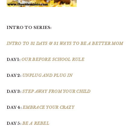
INTRO TO SERIES:
INTRO TO 31 DAYS & 31 WAYS TO BE A BETTER MOM
DAY 1:
OUR BEFORE SCHOOL RULE
DAY 2:
UNPLUG AND PLUG IN
DAY 3:
STEP AWAY FROM YOUR CHILD
DAY 4:
EMBRACE YOUR CRAZY
DAY 5:
BE A REBEL