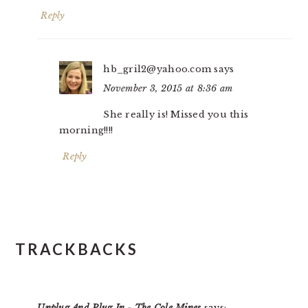
Reply
hb_gril2@yahoo.com
says
November 3, 2015 at 8:36 am
She really is! Missed you this
morning!!!!
Reply
TRACKBACKS
Unplug And Plug In - The Cole Mines
says: