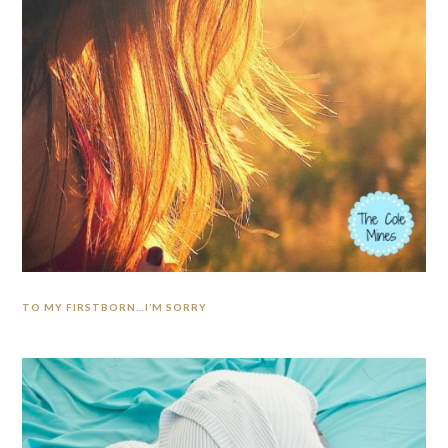
TO MY FIRSTBORN…I’M SORRY