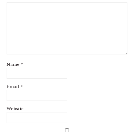
Name
*
Email
*
Website