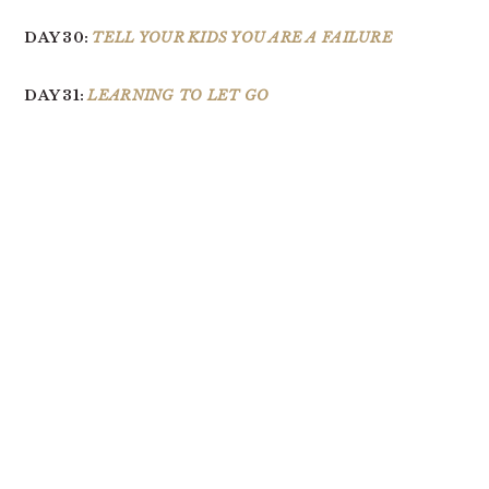
DAY 30:
TELL YOUR KIDS YOU ARE A FAILURE
DAY 31:
LEARNING TO LET GO