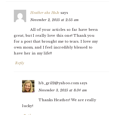
Heather aka HoJo
says
November 2, 2015 at 2:55 am
All of your articles so far have been
great, but I really love this one! Thank you
for a post that brought me to tears. I love my
own mom, and I feel incredibly blessed to
have her in my life!!
Reply
hb_gril2@yahoo.com
says
November 3, 2015 at 8:34 am
Thanks Heather! We are really
lucky!