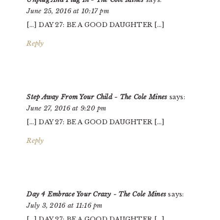
June 25, 2016 at 10:17 pm
[…] DAY 27: BE A GOOD DAUGHTER […]
Reply
Step Away From Your Child - The Cole Mines
says:
June 27, 2016 at 9:20 pm
[…] DAY 27: BE A GOOD DAUGHTER […]
Reply
Day 4 Embrace Your Crazy - The Cole Mines
says:
July 3, 2016 at 11:16 pm
[…] DAY 27: BE A GOOD DAUGHTER […]