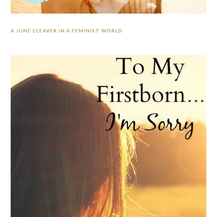
A JUNE CLEAVER IN A FEMINIST WORLD