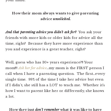
your hand.
How their mom always wants to give parenting
advice
unsolicited.
And that parenting advice you didn’t ask for?
You ask your
friends with more kids or older kids for advice all the
time, right? Because they have more experience than
you and experience is a great teacher, right?
Well, guess who has 30+ years experience?!! Your
mom!!!
Ask her for advice
…my mom is the FIRST person I
call when I have a parenting question. The first…every
single time. 99% of the time I take her advice but even
if I didn’t, she still has a LOT to teach me. Whether it’s
how I want to parent like her or differently, she knows
a lot.
How they just
don’t remember
what it was like to have