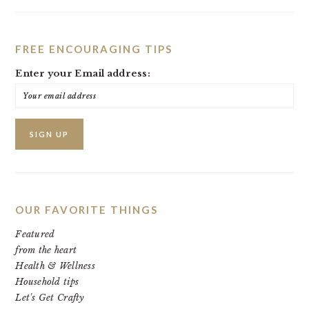
FREE ENCOURAGING TIPS
Enter your Email address:
OUR FAVORITE THINGS
Featured
from the heart
Health & Wellness
Household tips
Let's Get Crafty