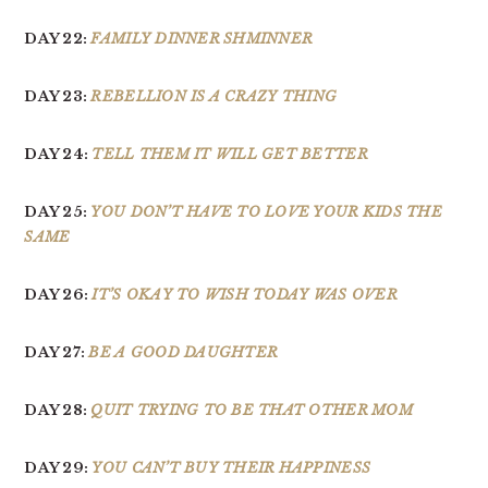
DAY 22:
FAMILY DINNER SHMINNER
DAY 23:
REBELLION IS A CRAZY THING
DAY 24:
TELL THEM IT WILL GET BETTER
DAY 25:
YOU DON’T HAVE TO LOVE YOUR KIDS THE
SAME
DAY 26:
IT’S OKAY TO WISH TODAY WAS OVER
DAY 27:
BE A GOOD DAUGHTER
DAY 28:
QUIT TRYING TO BE THAT OTHER MOM
DAY 29:
YOU CAN’T BUY THEIR HAPPINESS