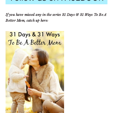
If you have missed any in the series 31 Days & 31 Ways To Be A
Better Mom, catch up here: