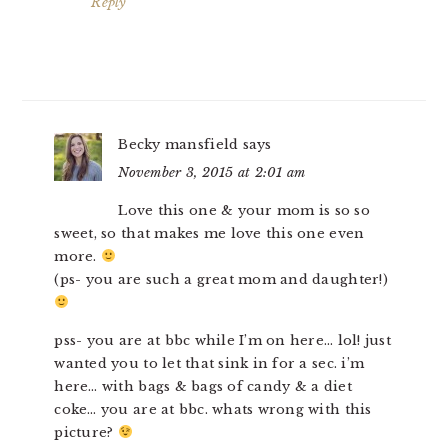
Reply
Becky mansfield
says
November 3, 2015 at 2:01 am
Love this one & your mom is so so
sweet, so that makes me love this one even
more.
(ps- you are such a great mom and daughter!)
pss- you are at bbc while I’m on here… lol! just
wanted you to let that sink in for a sec. i’m
here… with bags & bags of candy & a diet
coke… you are at bbc. whats wrong with this
picture?