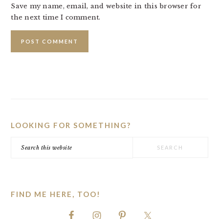
Save my name, email, and website in this browser for
the next time I comment.
PRIMARY
SIDEBAR
LOOKING FOR SOMETHING?
Search
this
website
FIND ME HERE, TOO!