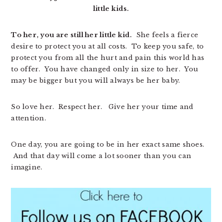
little kids.
To her, you are still her little kid.
She feels a fierce
desire to protect you at all costs. To keep you safe, to
protect you from all the hurt and pain this world has
to offer. You have changed only in size to her. You
may be bigger but you will always be her baby.
So love her. Respect her. Give her your time and
attention.
One day, you are going to be in her exact same shoes.
And that day will come a lot sooner than you can
imagine.