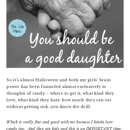
So it’s almost Halloween and both my girls’ brain
power has been funneled almost exclusively to
thoughts of candy – where to get it, what kind they
love, what kind they hate, how much they can eat
without getting sick…you know the drill.
Which is really fine and good with me because I kinda love
candy too. And they are kids and this is an IMPORTANT time