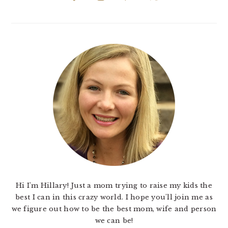
Hi I'm Hillary! Just a mom trying to raise my kids the
best I can in this crazy world. I hope you'll join me as
we figure out how to be the best mom, wife and person
we can be!