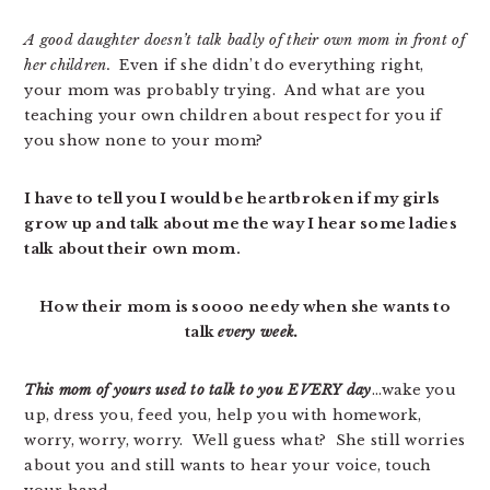
A good daughter doesn’t talk badly of their own mom in front of
her children.
Even if she didn’t do everything right,
your mom was probably trying. And what are you
teaching your own children about respect for you if
you show none to your mom?
I have to tell you I would be heartbroken if my girls
grow up and talk about me the way I hear some ladies
talk about their own mom.
How their mom is soooo needy when she wants to
talk
every week.
This mom of yours used to talk to you EVERY day
…wake you
up, dress you, feed you, help you with homework,
worry, worry, worry. Well guess what? She still worries
about you and still wants to hear your voice, touch