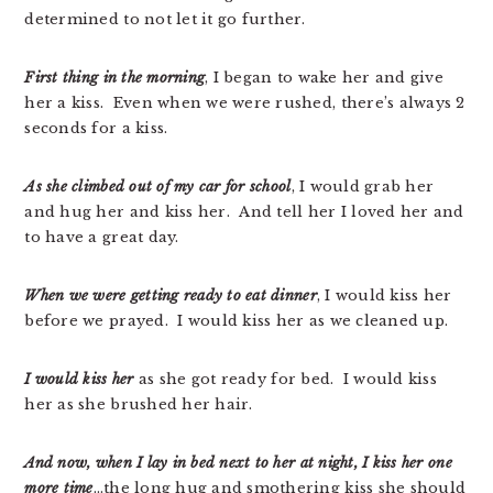
determined to not let it go further.
First thing in the morning
, I began to wake her and give
her a kiss. Even when we were rushed, there’s always 2
seconds for a kiss.
As she climbed out of my car for school
, I would grab her
and hug her and kiss her. And tell her I loved her and
to have a great day.
When we were getting ready to eat dinner
, I would kiss her
before we prayed. I would kiss her as we cleaned up.
I would kiss her
as she got ready for bed. I would kiss
her as she brushed her hair.
And now, when I lay in bed next to her at night, I kiss her one
more time
…the long hug and smothering kiss she should