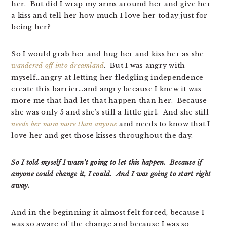
her. But did I wrap my arms around her and give her
a kiss and tell her how much I love her today just for
being her?
So I would grab her and hug her and kiss her as she
wandered off into dreamland
. But I was angry with
myself…angry at letting her fledgling independence
create this barrier…and angry because I knew it was
more me that had let that happen than her. Because
she was only 5 and she’s still a little girl. And she still
needs her mom more than anyone
and needs to know that I
love her and get those kisses throughout the day.
So I told myself I wasn’t going to let this happen. Because if
anyone could change it, I could. And I was going to start right
away.
And in the beginning it almost felt forced, because I
was so aware of the change and because I was so