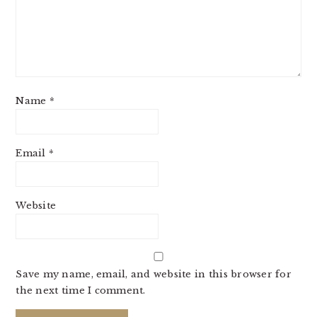
Name
*
Email
*
Website
Save my name, email, and website in this browser for
the next time I comment.