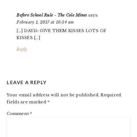
INTERACTIONS
Before School Rule - The Cole Mines
says:
February 1, 2017 at 10:54 am
[…] DAY15: GIVE THEM KISSES LOTS OF
KISSES […]
Reply
LEAVE A REPLY
Your email address will not be published.
Required
fields are marked
*
Comment
*