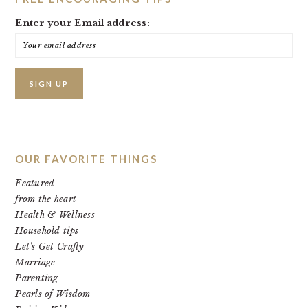
Enter your Email address:
OUR FAVORITE THINGS
Featured
from the heart
Health & Wellness
Household tips
Let's Get Crafty
Marriage
Parenting
Pearls of Wisdom