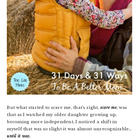
But what started to scare me, that’s right,
scare me
, was
that as I watched my older daughter growing up,
becoming more independent, I noticed a shift in
myself that was so slight it was almost unrecognizable…
until it was.