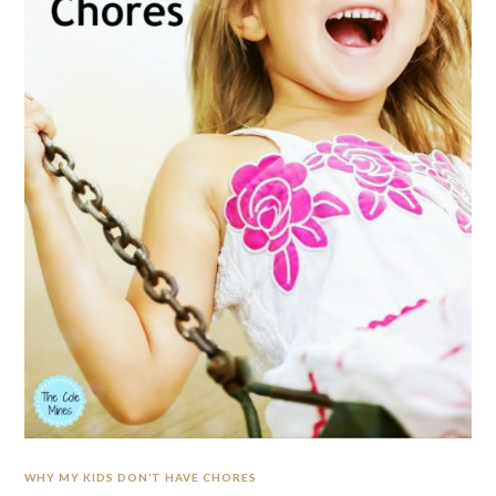
WHY MY KIDS DON’T HAVE CHORES