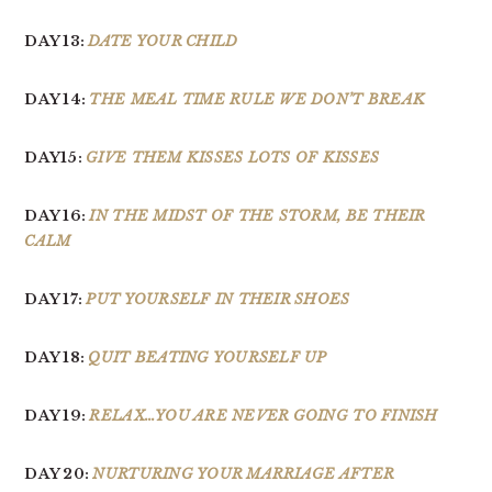
DAY 13:
DATE YOUR CHILD
DAY 14:
THE MEAL TIME RULE WE DON’T BREAK
DAY15:
GIVE THEM KISSES LOTS OF KISSES
DAY 16:
IN THE MIDST OF THE STORM, BE THEIR
CALM
DAY 17:
PUT YOURSELF IN THEIR SHOES
DAY 18:
QUIT BEATING YOURSELF UP
DAY 19:
RELAX…YOU ARE NEVER GOING TO FINISH
DAY 20:
NURTURING YOUR MARRIAGE AFTER