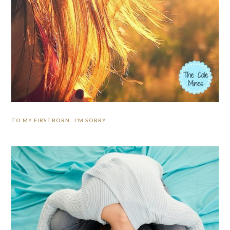
TO MY FIRSTBORN…I’M SORRY