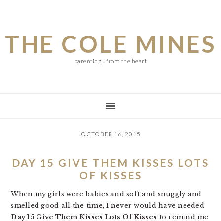
Skip
Skip
Skip
to
to
to
THE COLE MINES
main
primary
footer
content
sidebar
parenting... from the heart
OCTOBER 16, 2015
DAY 15 GIVE THEM KISSES LOTS
OF KISSES
When my girls were babies and soft and snuggly and
smelled good all the time, I never would have needed
Day 15 Give Them Kisses Lots Of Kisses
to remind me