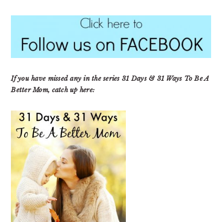
If you have missed any in the series 31 Days & 31 Ways To Be A
Better Mom, catch up here: