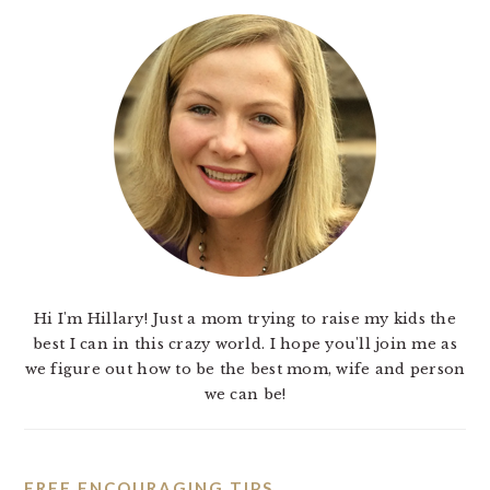
Hi I'm Hillary! Just a mom trying to raise my kids the
best I can in this crazy world. I hope you'll join me as
we figure out how to be the best mom, wife and person
we can be!
FREE ENCOURAGING TIPS