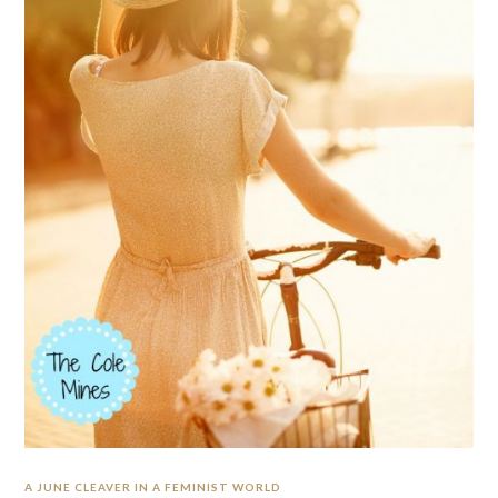
A JUNE CLEAVER IN A FEMINIST WORLD