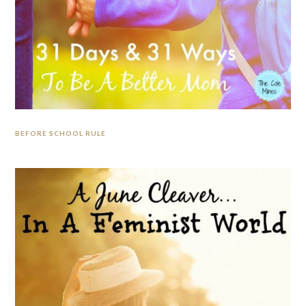
BEFORE SCHOOL RULE