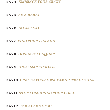
DAY 4:
EMBRACE YOUR CRAZY
DAY 5:
BE A REBEL
DAY 6:
DO AS I SAY
DAY 7:
FIND YOUR VILLAGE
DAY 8:
DIVIDE & CONQUER
DAY 9:
ONE SMART COOKIE
DAY 10:
CREATE YOUR OWN FAMILY TRADITIONS
DAY 11:
STOP COMPARING YOUR CHILD
DAY 12:
TAKE CARE OF #1