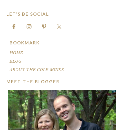
LET’S BE SOCIAL
FOOTER
BOOKMARK
HOME
BLOG
ABOUT THE COLE MINES
MEET THE BLOGGER