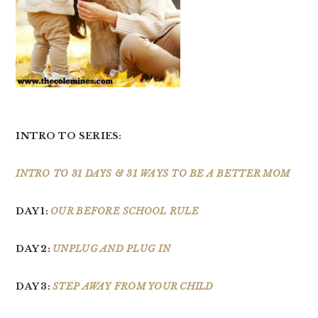
INTRO TO SERIES:
INTRO TO 31 DAYS & 31 WAYS TO BE A BETTER MOM
DAY 1:
OUR BEFORE SCHOOL RULE
DAY 2:
UNPLUG AND PLUG IN
DAY 3:
STEP AWAY FROM YOUR CHILD