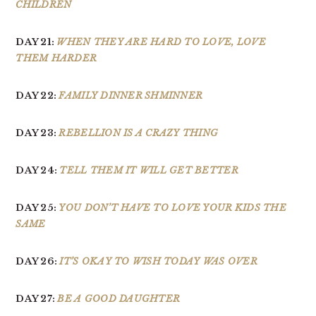
CHILDREN
DAY 21:
WHEN THEY ARE HARD TO LOVE, LOVE
THEM HARDER
DAY 22:
FAMILY DINNER SHMINNER
DAY 23:
REBELLION IS A CRAZY THING
DAY 24:
TELL THEM IT WILL GET BETTER
DAY 25:
YOU DON’T HAVE TO LOVE YOUR KIDS THE
SAME
DAY 26:
IT’S OKAY TO WISH TODAY WAS OVER
DAY 27:
BE A GOOD DAUGHTER