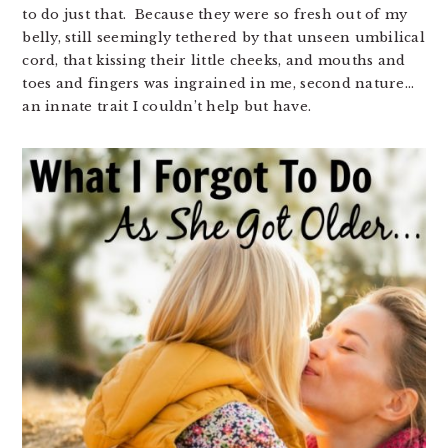
to do just that. Because they were so fresh out of my
belly, still seemingly tethered by that unseen umbilical
cord, that kissing their little cheeks, and mouths and
toes and fingers was ingrained in me, second nature…
an innate trait I couldn’t help but have.