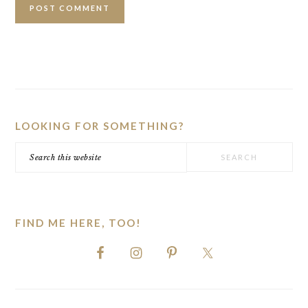
PRIMARY
SIDEBAR
LOOKING FOR SOMETHING?
Search
this
website
FIND ME HERE, TOO!