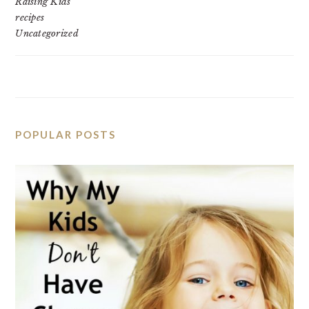
Raising Kids
recipes
Uncategorized
POPULAR POSTS