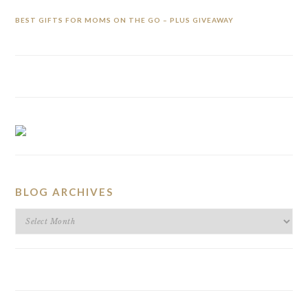
BEST GIFTS FOR MOMS ON THE GO – PLUS GIVEAWAY
BLOG ARCHIVES
BLOG
ARCHIVES