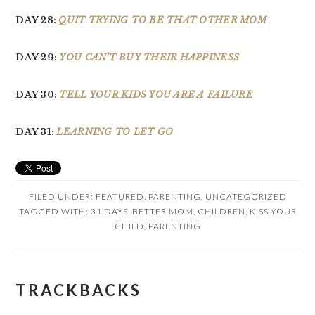
DAY 28:
QUIT TRYING TO BE THAT OTHER MOM
DAY 29:
YOU CAN’T BUY THEIR HAPPINESS
DAY 30:
TELL YOUR KIDS YOU ARE A FAILURE
DAY 31:
LEARNING TO LET GO
FILED UNDER:
FEATURED
,
PARENTING
,
UNCATEGORIZED
TAGGED WITH:
31 DAYS
,
BETTER MOM
,
CHILDREN
,
KISS YOUR
CHILD
,
PARENTING
READER
TRACKBACKS