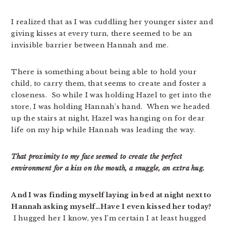
I realized that as I was cuddling her younger sister and
giving kisses at every turn, there seemed to be an
invisible barrier between Hannah and me.
There is something about being able to hold your
child, to carry them, that seems to create and foster a
closeness. So while I was holding Hazel to get into the
store, I was holding Hannah’s hand. When we headed
up the stairs at night, Hazel was hanging on for dear
life on my hip while Hannah was leading the way.
That proximity to my face seemed to create the perfect
environment for a kiss on the mouth, a snuggle, an extra hug.
And I was finding myself laying in bed at night next to
Hannah asking myself…Have I even kissed her today?
I hugged her I know, yes I’m certain I at least hugged