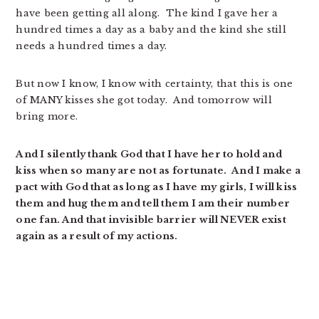
have been getting all along. The kind I gave her a
hundred times a day as a baby and the kind she still
needs a hundred times a day.
But now I know, I know with certainty, that this is one
of MANY kisses she got today. And tomorrow will
bring more.
And I silently thank God that I have her to hold and
kiss when so many are not as fortunate. And I make a
pact with God that as long as I have my girls, I will kiss
them and hug them and tell them I am their number
one fan. And that invisible barrier will NEVER exist
again as a result of my actions.