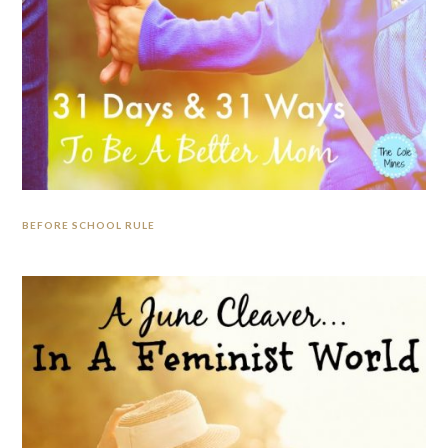
BEFORE SCHOOL RULE