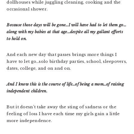
dollhouses while juggling cleaning, cooking and the
occasional shower.
Because those days will be gone…I will have had to let them go…
along with my babies at that age…despite all my gallant efforts
to hold on.
And each new day that passes brings more things I
have to let go…solo birthday parties, school, sleepovers,
dates, college, and on and on.
And I know this is the course of life…of being a mom…of raising
independent children.
But it doesn’t take away the sting of sadness or the
feeling of loss I have each time my girls gain a little
more independence.