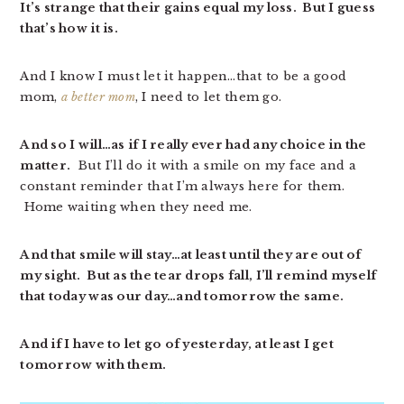
It’s strange that their gains equal my loss. But I guess
that’s how it is.
And I know I must let it happen…that to be a good
mom,
a better mom
, I need to let them go.
And so I will…as if I really ever had any choice in the
matter.
But I’ll do it with a smile on my face and a
constant reminder that I’m always here for them.
Home waiting when they need me.
And that smile will stay…at least until they are out of
my sight. But as the tear drops fall, I’ll remind myself
that today was our day…and tomorrow the same.
And if I have to let go of yesterday, at least I get
tomorrow with them.