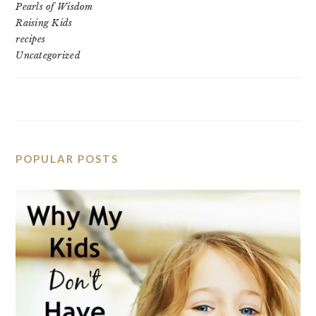
Pearls of Wisdom
Raising Kids
recipes
Uncategorized
POPULAR POSTS