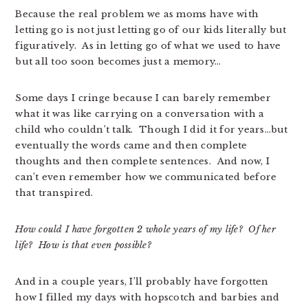
Because the real problem we as moms have with
letting go is not just letting go of our kids literally but
figuratively. As in letting go of what we used to have
but all too soon becomes just a memory…
Some days I cringe because I can barely remember
what it was like carrying on a conversation with a
child who couldn’t talk. Though I did it for years…but
eventually the words came and then complete
thoughts and then complete sentences. And now, I
can’t even remember how we communicated before
that transpired.
How could I have forgotten 2 whole years of my life? Of her
life? How is that even possible?
And in a couple years, I’ll probably have forgotten
how I filled my days with hopscotch and barbies and