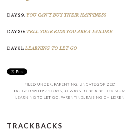
DAY 29:
YOU CAN’T BUY THEIR HAPPINESS
DAY 30:
TELL YOUR KIDS YOU ARE A FAILURE
DAY 31:
LEARNING TO LET GO
FILED UNDER:
PARENTING
,
UNCATEGORIZED
TAGGED WITH:
31 DAYS
,
31 WAYS TO BE A BETTER MOM
,
LEARNING TO LET GO
,
PARENTING
,
RAISING CHILDREN
READER
TRACKBACKS