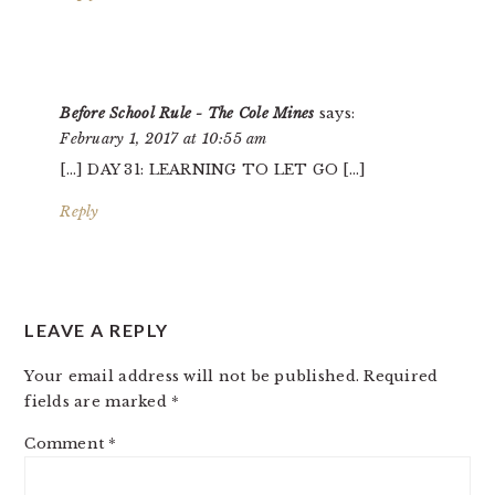
Before School Rule - The Cole Mines
says:
February 1, 2017 at 10:55 am
[…] DAY 31: LEARNING TO LET GO […]
Reply
LEAVE A REPLY
Your email address will not be published.
Required
fields are marked
*
Comment
*