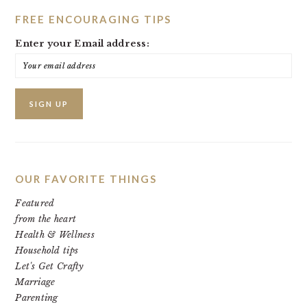
FREE ENCOURAGING TIPS
Enter your Email address:
OUR FAVORITE THINGS
Featured
from the heart
Health & Wellness
Household tips
Let's Get Crafty
Marriage
Parenting