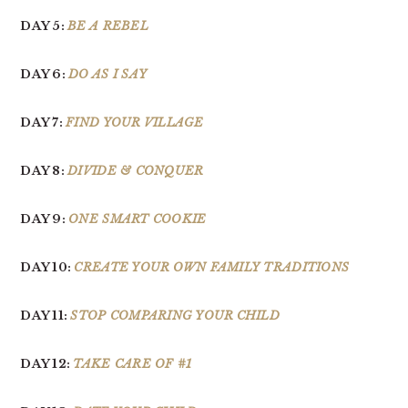
DAY 5:
BE A REBEL
DAY 6:
DO AS I SAY
DAY 7:
FIND YOUR VILLAGE
DAY 8:
DIVIDE & CONQUER
DAY 9:
ONE SMART COOKIE
DAY 10:
CREATE YOUR OWN FAMILY TRADITIONS
DAY 11:
STOP COMPARING YOUR CHILD
DAY 12:
TAKE CARE OF #1