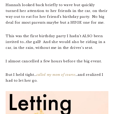
Hannah looked back briefly to wave but quickly
turned her attention to her friends in the car, on their
way out to eat for her friend’s birthday party. No big
deal for most parents maybe but a HUGE one for me.
This was the first birthday party I hadn’t ALSO been
invited to…the gall! And she would also be riding in a
car, in the rain, without me in the driver’s seat.
I almost cancelled a few hours before the big event.
But I held tight…
called my mom of course
…and realized I
had to let her go.