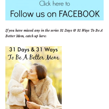
If you have missed any in the series 31 Days & 31 Ways To Be A
Better Mom, catch up here: