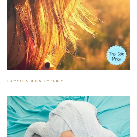
TO MY FIRSTBORN…I’M SORRY