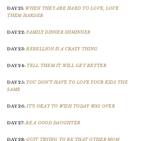
DAY 21:
WHEN THEY ARE HARD TO LOVE, LOVE
THEM HARDER
DAY 22:
FAMILY DINNER SHMINNER
DAY 23:
REBELLION IS A CRAZY THING
DAY 24:
TELL THEM IT WILL GET BETTER
DAY 25:
YOU DON’T HAVE TO LOVE YOUR KIDS THE
SAME
DAY 26:
IT’S OKAY TO WISH TODAY WAS OVER
DAY 27:
BE A GOOD DAUGHTER
DAY 28:
QUIT TRYING TO BE THAT OTHER MOM