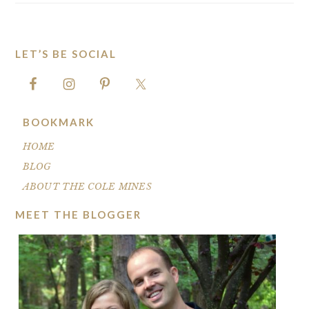
LET’S BE SOCIAL
FOOTER
BOOKMARK
HOME
BLOG
ABOUT THE COLE MINES
MEET THE BLOGGER