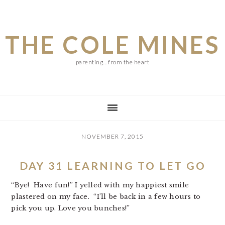
Skip
Skip
Skip
to
to
to
THE COLE MINES
main
primary
footer
content
sidebar
parenting... from the heart
NOVEMBER 7, 2015
DAY 31 LEARNING TO LET GO
“Bye! Have fun!” I yelled with my happiest smile
plastered on my face. “I’ll be back in a few hours to
pick you up. Love you bunches!”