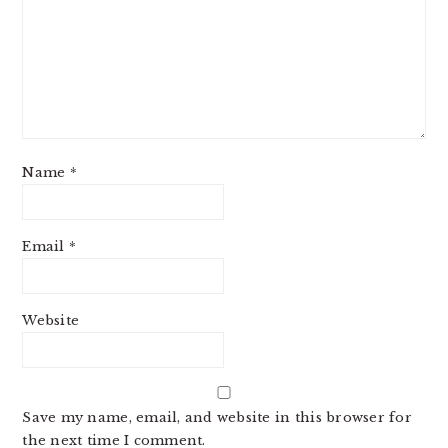
Name
*
Email
*
Website
Save my name, email, and website in this browser for
the next time I comment.