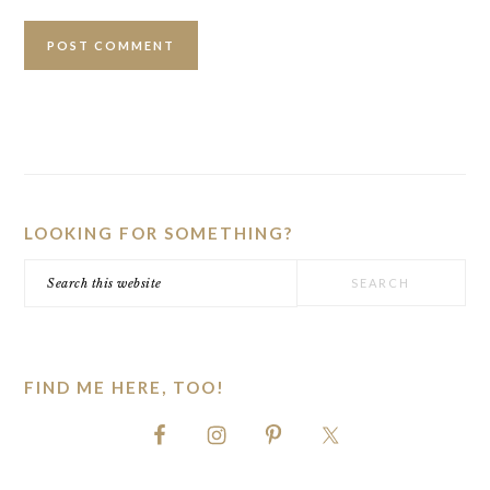
PRIMARY
SIDEBAR
LOOKING FOR SOMETHING?
Search
this
website
FIND ME HERE, TOO!