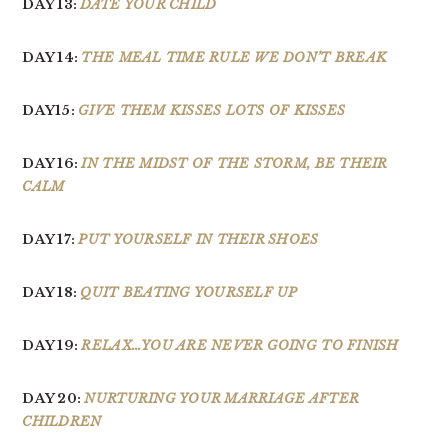
DAY 13:
DATE YOUR CHILD
DAY 14:
THE MEAL TIME RULE WE DON’T BREAK
DAY15:
GIVE THEM KISSES LOTS OF KISSES
DAY 16:
IN THE MIDST OF THE STORM, BE THEIR
CALM
DAY 17:
PUT YOURSELF IN THEIR SHOES
DAY 18:
QUIT BEATING YOURSELF UP
DAY 19:
RELAX…YOU ARE NEVER GOING TO FINISH
DAY 20:
NURTURING YOUR MARRIAGE AFTER
CHILDREN