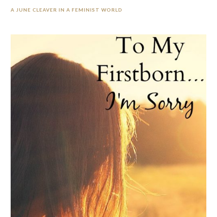
A JUNE CLEAVER IN A FEMINIST WORLD