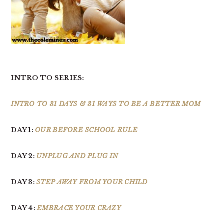
INTRO TO SERIES:
INTRO TO 31 DAYS & 31 WAYS TO BE A BETTER MOM
DAY 1:
OUR BEFORE SCHOOL RULE
DAY 2:
UNPLUG AND PLUG IN
DAY 3:
STEP AWAY FROM YOUR CHILD
DAY 4:
EMBRACE YOUR CRAZY