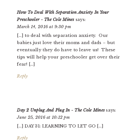
INTERACTIONS
How To Deal With Separation Anxiety In Your
Preschooler - The Cole Mines
says:
March 14, 2016 at 9:30 pm
[…] to deal with separation anxiety. Our
babies just love their moms and dads – but
eventually they do have to leave us! These
tips will help your preschooler get over their
fear! […]
Reply
Day 2 Unplug And Plug In - The Cole Mines
says:
June 25, 2016 at 10:12 pm
[…] DAY 31: LEARNING TO LET GO […]
Reply