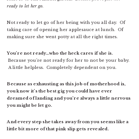
ready to let her go.
Not ready to let go of her being with you all day. Of
taking care of opening her applesauce at lunch. Of
making sure she went potty at all the right times.
You’re not ready…who the heck cares if she is.
Because you’re not ready for her to not be your baby.
A little helpless. Completely dependent on you.
Because as exhausting as this job of motherhood is,
you know it’s the best gig you could have ever
dreamed of landing and you’re always a little nervous
you might be let go.
And every step she takes away from you seems like a
little bit more of that pink slip gets revealed.