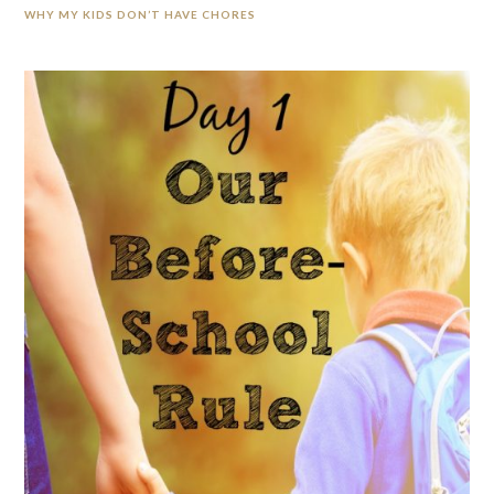
WHY MY KIDS DON’T HAVE CHORES