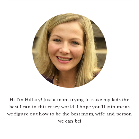
Hi I'm Hillary! Just a mom trying to raise my kids the
best I can in this crazy world. I hope you'll join me as
we figure out how to be the best mom, wife and person
we can be!