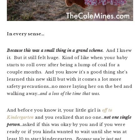
In every sense…
Because this was a small thing in a grand scheme.
And I knew
it. But it still felt huge. Kind of like when your baby
starts to roll over after being a lump of coal for a
couple months. And you know it’s a good thing she’s
learned this new skill but with it comes a lot more
safety precautions…no more laying her on the bed and
walking away…
and a loss of the time that was.
And before you know it, your little girl is
off to
Kindergarten
and you realized that no one…
not one single
person
…asked if this was okay by you and if you were
ready or if you kinda wanted to wait until she was at
least 10 to start kindergarten.
Because you’re just not