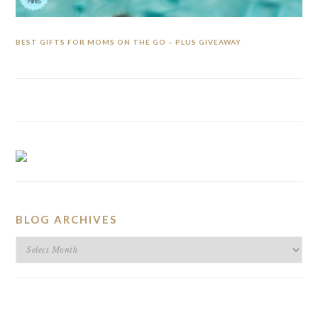
BEST GIFTS FOR MOMS ON THE GO – PLUS GIVEAWAY
BLOG ARCHIVES
BLOG
ARCHIVES