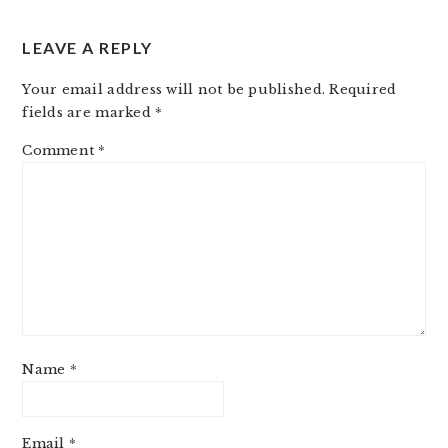
LEAVE A REPLY
Your email address will not be published.
Required
fields are marked
*
Comment
*
Name
*
Email
*