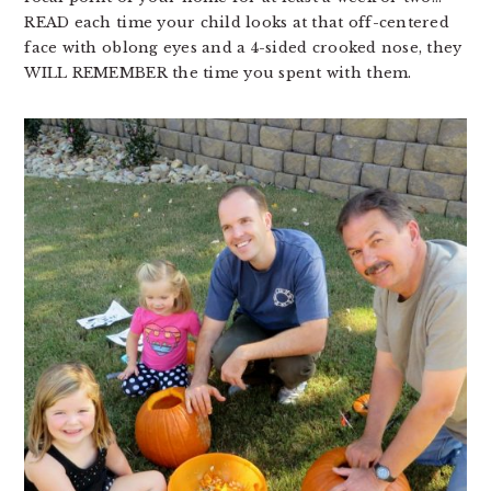
READ each time your child looks at that off-centered
face with oblong eyes and a 4-sided crooked nose, they
WILL REMEMBER the time you spent with them.