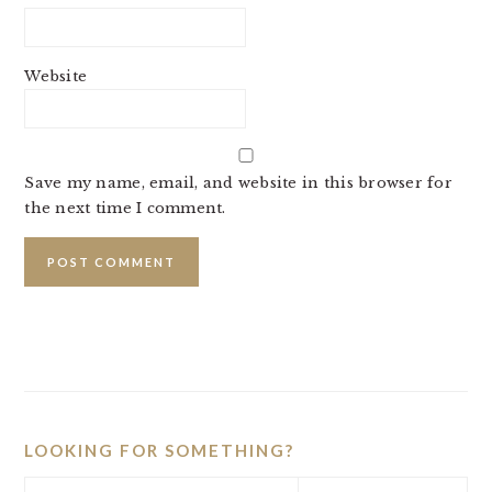
Website
Save my name, email, and website in this browser for
the next time I comment.
PRIMARY
SIDEBAR
LOOKING FOR SOMETHING?
Search