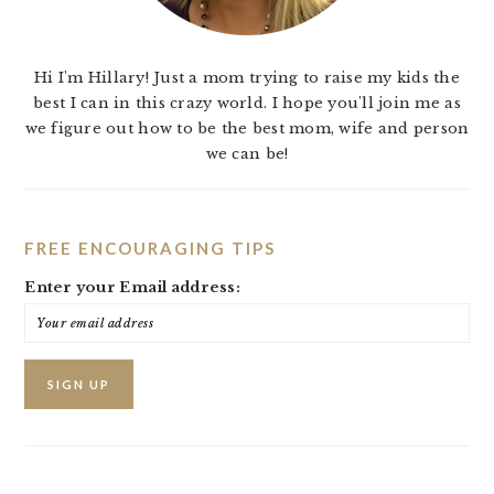
Hi I'm Hillary! Just a mom trying to raise my kids the
best I can in this crazy world. I hope you'll join me as
we figure out how to be the best mom, wife and person
we can be!
FREE ENCOURAGING TIPS
Enter your Email address: