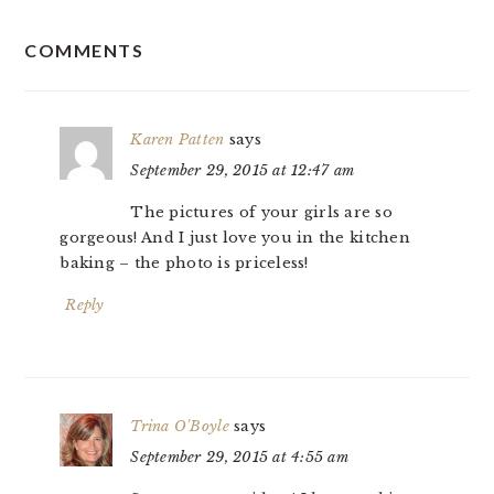
READER
COMMENTS
INTERACTIONS
Karen Patten
says
September 29, 2015 at 12:47 am
The pictures of your girls are so
gorgeous! And I just love you in the kitchen
baking – the photo is priceless!
Reply
Trina O'Boyle
says
September 29, 2015 at 4:55 am