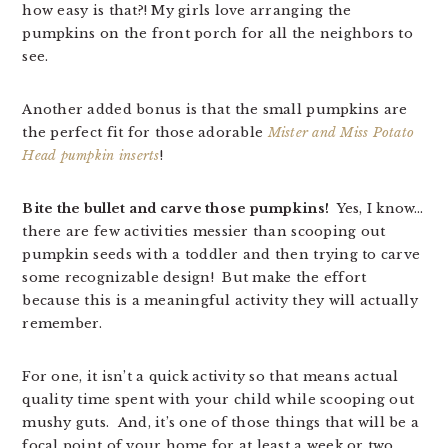
how easy is that?! My girls love arranging the
pumpkins on the front porch for all the neighbors to
see.
Another added bonus is that the small pumpkins are
the perfect fit for those adorable
Mister and Miss Potato
Head pumpkin inserts
!
Bite the bullet and carve those pumpkins!
Yes, I know…
there are few activities messier than scooping out
pumpkin seeds with a toddler and then trying to carve
some recognizable design! But make the effort
because this is a meaningful activity they will actually
remember.
For one, it isn’t a quick activity so that means actual
quality time spent with your child while scooping out
mushy guts. And, it’s one of those things that will be a
focal point of your home for at least a week or two…