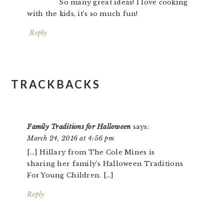
So many great ideas! I love cooking
with the kids, it’s so much fun!
Reply
TRACKBACKS
Family Traditions for Halloween
says:
March 24, 2016 at 4:56 pm
[…] Hillary from The Cole Mines is
sharing her family’s Halloween Traditions
For Young Children. […]
Reply