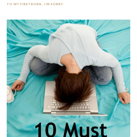
TO MY FIRSTBORN…I’M SORRY