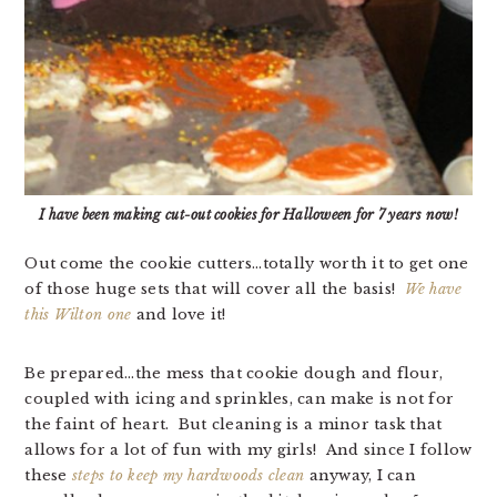
I have been making cut-out cookies for Halloween for 7 years now!
Out come the cookie cutters…totally worth it to get one
of those huge sets that will cover all the basis!
We have
this Wilton one
and love it!
Be prepared…the mess that cookie dough and flour,
coupled with icing and sprinkles, can make is not for
the faint of heart. But cleaning is a minor task that
allows for a lot of fun with my girls! And since I follow
these
steps to keep my hardwoods clean
anyway, I can