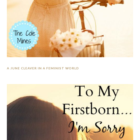
A JUNE CLEAVER IN A FEMINIST WORLD