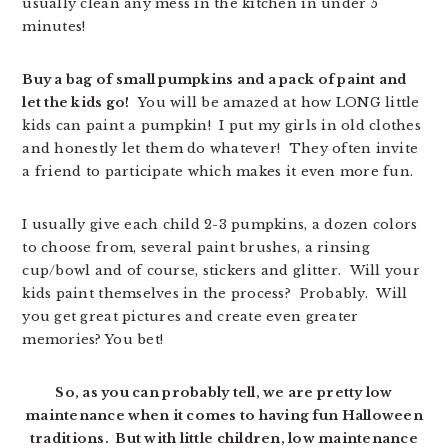
usually clean any mess in the kitchen in under 5
minutes!
Buy a bag of small pumpkins and a pack of paint and
let the kids go!
You will be amazed at how LONG little
kids can paint a pumpkin! I put my girls in old clothes
and honestly let them do whatever! They often invite
a friend to participate which makes it even more fun.
I usually give each child 2-3 pumpkins, a dozen colors
to choose from, several paint brushes, a rinsing
cup/bowl and of course, stickers and glitter. Will your
kids paint themselves in the process? Probably. Will
you get great pictures and create even greater
memories? You bet!
So, as you can probably tell, we are pretty low
maintenance when it comes to having fun Halloween
traditions. But with little children, low maintenance