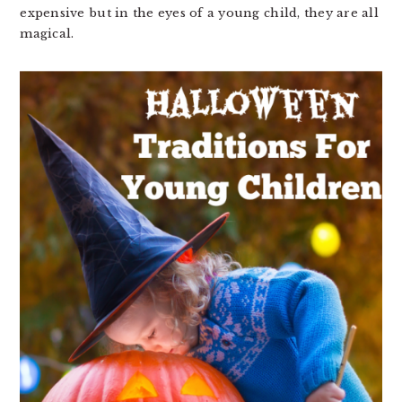
expensive but in the eyes of a young child, they are all
magical.