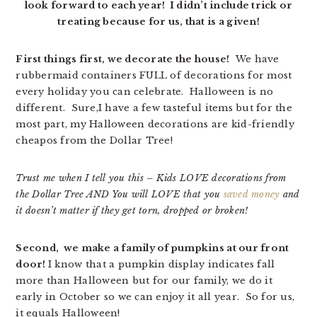
look forward to each year! I didn’t include trick or
treating because for us, that is a given!
First things first, we decorate the house!
We have
rubbermaid containers FULL of decorations for most
every holiday you can celebrate. Halloween is no
different. Sure,I have a few tasteful items but for the
most part, my Halloween decorations are kid-friendly
cheapos from the Dollar Tree!
Trust me when I tell you this – Kids LOVE decorations from
the Dollar Tree AND You will LOVE that you
saved money
and
it doesn’t matter if they get torn, dropped or broken!
Second, we make a family of pumpkins at our front
door!
I know that a pumpkin display indicates fall
more than Halloween but for our family, we do it
early in October so we can enjoy it all year. So for us,
it equals Halloween!