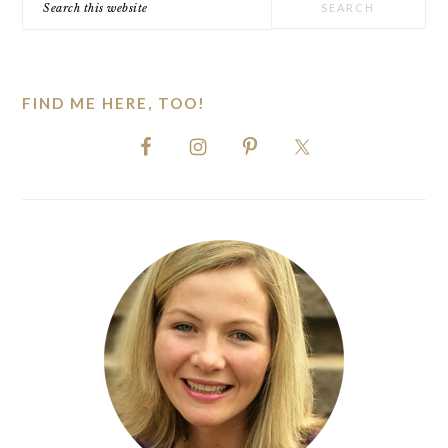
this
website
FIND ME HERE, TOO!