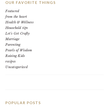
OUR FAVORITE THINGS
Featured
from the heart
Health & Wellness
Household tips
Let's Get Crafty
Marriage
Parenting
Pearls of Wisdom
Raising Kids
recipes
Uncategorized
POPULAR POSTS