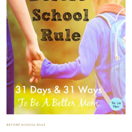
BEFORE SCHOOL RULE