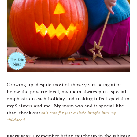
Growing up, despite most of those years being at or
below the poverty level, my mom always put a special
emphasis on each holiday and making it feel special to
my 2 sisters and me. My mom was and is special like
that…check out
this post for just a little insight into my
childhood.
Every year, I remember being caught up in the whimsy