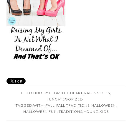
FILED UNDER:
FROM THE HEART
,
RAISING KIDS
,
UNCATEGORIZED
TAGGED WITH:
FALL
,
FALL TRADITIONS
,
HALLOWEEN
,
HALLOWEEN FUN
,
TRADITIONS
,
YOUNG KIDS