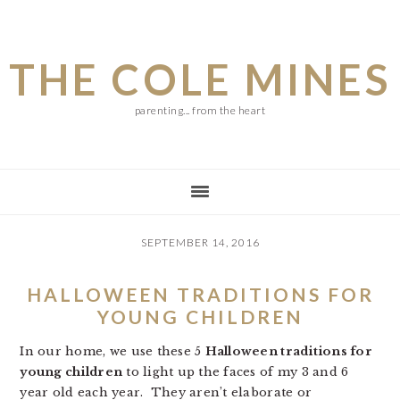
Skip
Skip
Skip
to
to
to
THE COLE MINES
main
primary
footer
content
sidebar
parenting... from the heart
SEPTEMBER 14, 2016
HALLOWEEN TRADITIONS FOR
YOUNG CHILDREN
In our home, we use these 5
Halloween traditions for
young children
to light up the faces of my 3 and 6
year old each year. They aren’t elaborate or