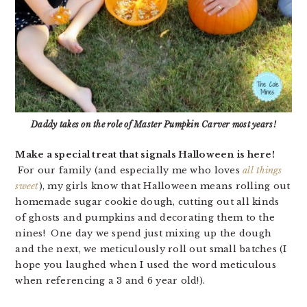
Daddy takes on the role of Master Pumpkin Carver most years!
Make a special treat that signals Halloween is here!
For our family (and especially me who loves
all things
sweet
), my girls know that Halloween means rolling out
homemade sugar cookie dough, cutting out all kinds
of ghosts and pumpkins and decorating them to the
nines! One day we spend just mixing up the dough
and the next, we meticulously roll out small batches (I
hope you laughed when I used the word meticulous
when referencing a 3 and 6 year old!).