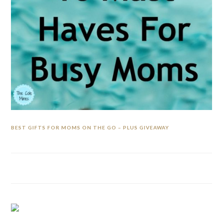
BEST GIFTS FOR MOMS ON THE GO – PLUS GIVEAWAY