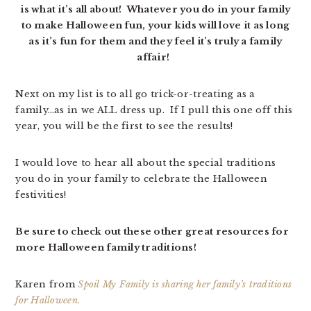
is what it’s all about! Whatever you do in your family
to make Halloween fun, your kids will love it as long
as it’s fun for them and they feel it’s truly a family
affair!
Next on my list is to all go trick-or-treating as a
family…as in we ALL dress up. If I pull this one off this
year, you will be the first to see the results!
I would love to hear all about the special traditions
you do in your family to celebrate the Halloween
festivities!
Be sure to check out these other great resources for
more Halloween family traditions!
Karen from
Spoil My Family is sharing her family’s traditions
for Halloween.