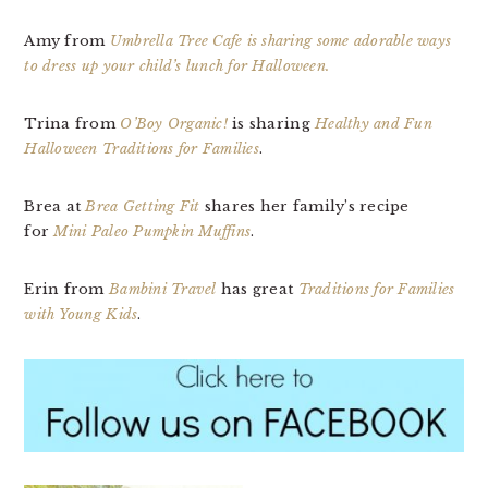
Amy from
Umbrella Tree Cafe is sharing some adorable ways
to dress up your child’s lunch for Halloween.
Trina from
O’Boy Organic!
is sharing
Healthy and Fun
Halloween Traditions for Families
.
Brea at
Brea Getting Fit
shares her family’s recipe
for
Mini Paleo Pumpkin Muffins
.
Erin from
Bambini Travel
has great
Traditions for Families
with Young Kids
.