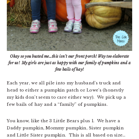
Okay so you busted me…this isn’t our front porch! Way too elaborate
for us! My girls are just as happy with our family of pumpkins and a
few bails of hay!
Each year, we all pile into my husband’s truck and
head to either a pumpkin patch or Lowe’s (honestly
my kids don’t seem to care either way). We pick up a
few bails of hay and a “family” of pumpkins.
You know, like the 3 Little Bears plus 1. We have a
Daddy pumpkin, Mommy pumpkin, Sister pumpkin
and Little Sister pumpkin. This is all based on size…