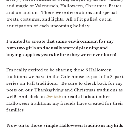
and magic of Valentine’s, Halloween, Christmas, Easter
and on and on. There were decorations and special
treats, costumes, and lights. All of it pulled out in
anticipation of each upcoming holiday.
I wanted to create that same environment for my
own two girls and actually started planning and
buying supplies years before they were ever born!
I’m really excited to be sharing these 5 Halloween
traditions we have in the Cole house as part of a 3-part
series on Fall traditions. Be sure to check back for my
posts on our Thanksgiving and Christmas traditions as
well! And click on
this link
to read all about other
Halloween traditions my friends have created for their
families!
Now on to those simple Halloween traditions my kids