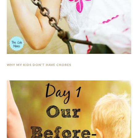
WHY MY KIDS DON’T HAVE CHORES