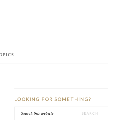
OPICS
PRIMARY
SIDEBAR
LOOKING FOR SOMETHING?
Search
this
website