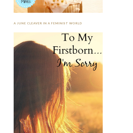
A JUNE CLEAVER IN A FEMINIST WORLD