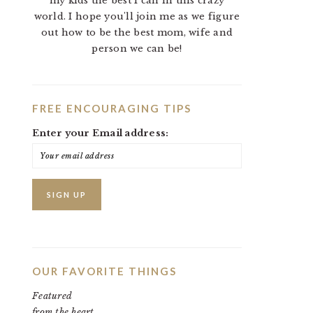
my kids the best I can in this crazy
world. I hope you'll join me as we figure
out how to be the best mom, wife and
person we can be!
FREE ENCOURAGING TIPS
Enter your Email address:
OUR FAVORITE THINGS
Featured
from the heart