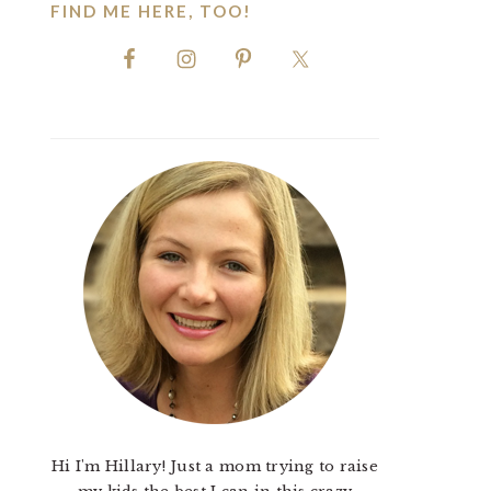
FIND ME HERE, TOO!
Hi I'm Hillary! Just a mom trying to raise