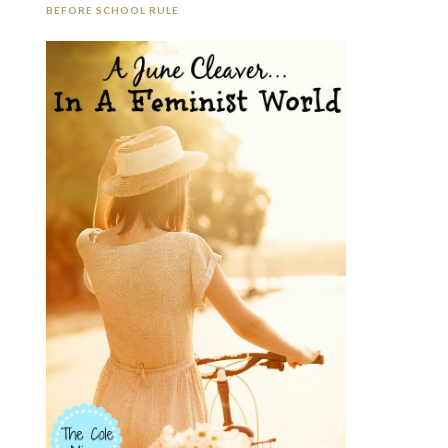
BEFORE SCHOOL RULE