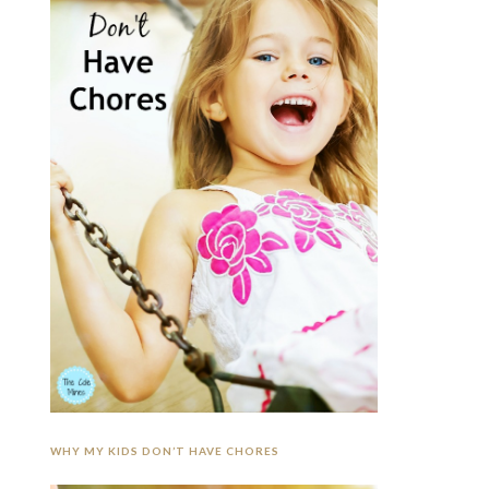
WHY MY KIDS DON’T HAVE CHORES