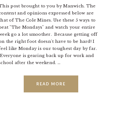
This post brought to you by Manwich. The
content and opinions expressed below are
that of The Cole Mines. Use these 5 ways to
beat "The Mondays" and watch your entire
week go a lot smoother. Because getting off
on the right foot doesn't have to be hard! I
feel like Monday is our toughest day by far.
Everyone is gearing back up for work and
school after the weekend. ...
READ MORE