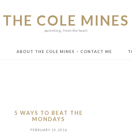
THE COLE MINES
parenting... from the heart
E
ABOUT THE COLE MINES – CONTACT ME
T
5 WAYS TO BEAT THE
MONDAYS
FEBRUARY 15, 2016