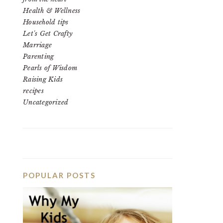
Health & Wellness
Household tips
Let's Get Crafty
Marriage
Parenting
Pearls of Wisdom
Raising Kids
recipes
Uncategorized
POPULAR POSTS