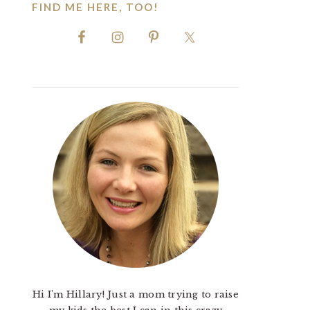
FIND ME HERE, TOO!
Hi I'm Hillary! Just a mom trying to raise