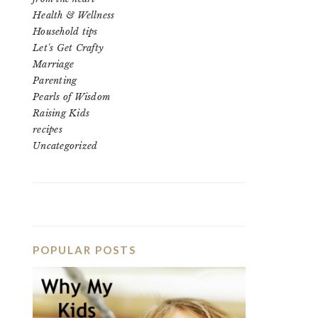
Health & Wellness
Household tips
Let's Get Crafty
Marriage
Parenting
Pearls of Wisdom
Raising Kids
recipes
Uncategorized
POPULAR POSTS