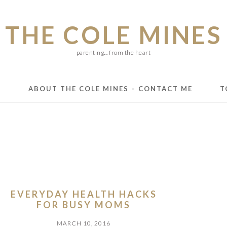
THE COLE MINES
parenting... from the heart
E
ABOUT THE COLE MINES – CONTACT ME
T
EVERYDAY HEALTH HACKS
FOR BUSY MOMS
MARCH 10, 2016