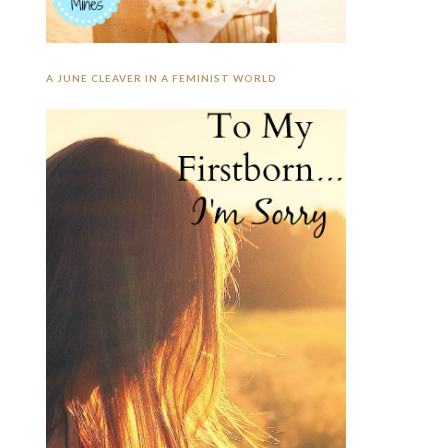
A JUNE CLEAVER IN A FEMINIST WORLD