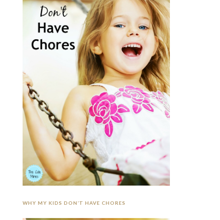
WHY MY KIDS DON’T HAVE CHORES