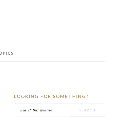
OPICS
PRIMARY
SIDEBAR
LOOKING FOR SOMETHING?
Search
this
website