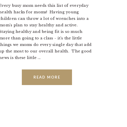
Every busy mom needs this list of everyday
health hacks for moms! Having young
children can throw a lot of wrenches into a
mom's plan to stay healthy and active.
Staying healthy and being fit is so much
more than going to a class - it's the little
things we moms do every single day that add
up the most to our overall health. The good
news is these little ...
READ MORE