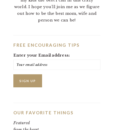
my kids the best I can in this crazy
world. I hope you'll join me as we figure
out how to be the best mom, wife and
person we can be!
FREE ENCOURAGING TIPS
Enter your Email address:
OUR FAVORITE THINGS
Featured
from the heart