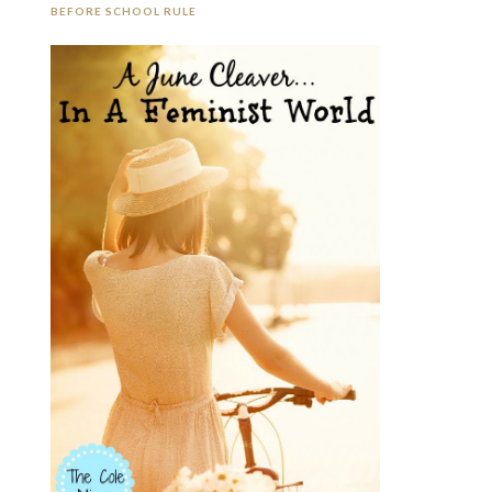
BEFORE SCHOOL RULE