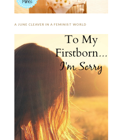
A JUNE CLEAVER IN A FEMINIST WORLD