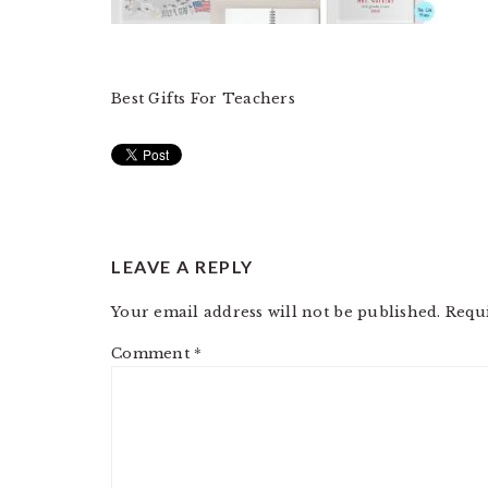
Best Gifts For Teachers
READER
LEAVE A REPLY
INTERACTIONS
Your email address will not be published.
Requ
Comment
*