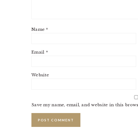
Name
*
Email
*
Website
Save my name, email, and website in this brows