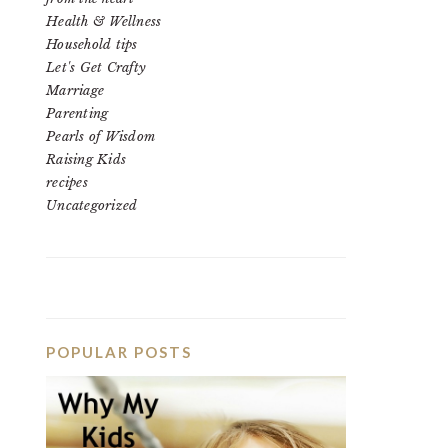
Health & Wellness
Household tips
Let's Get Crafty
Marriage
Parenting
Pearls of Wisdom
Raising Kids
recipes
Uncategorized
POPULAR POSTS