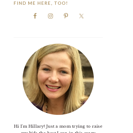
FIND ME HERE, TOO!
Hi I'm Hillary! Just a mom trying to raise