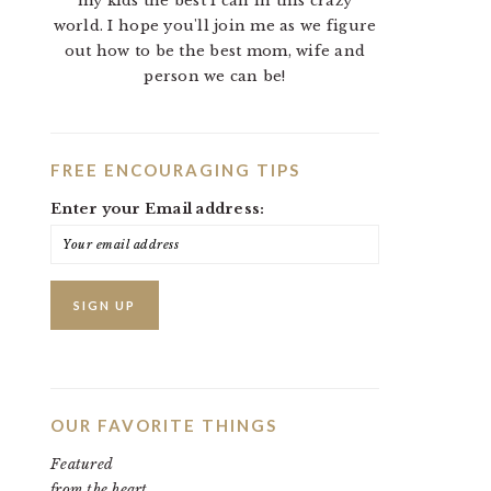
my kids the best I can in this crazy
world. I hope you'll join me as we figure
out how to be the best mom, wife and
person we can be!
FREE ENCOURAGING TIPS
Enter your Email address:
OUR FAVORITE THINGS
Featured
from the heart