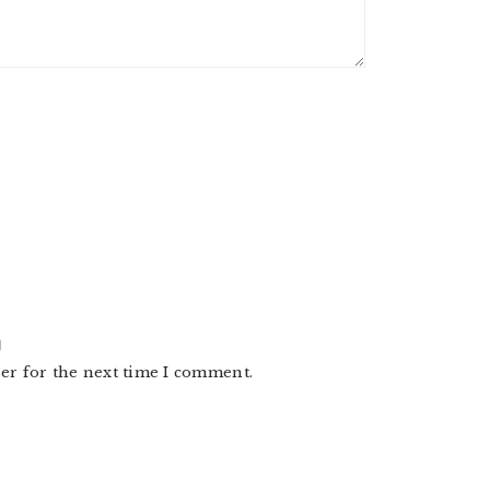
er for the next time I comment.