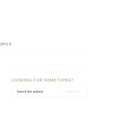
OPICS
PRIMARY
SIDEBAR
LOOKING FOR SOMETHING?
Search
this
website