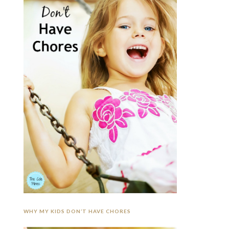
WHY MY KIDS DON’T HAVE CHORES