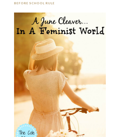
BEFORE SCHOOL RULE