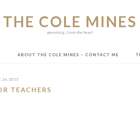
THE COLE MINES
parenting... from the heart
E
ABOUT THE COLE MINES – CONTACT ME
T
16, 2015
FOR TEACHERS