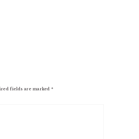
ired fields are marked
*