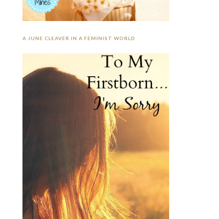
A JUNE CLEAVER IN A FEMINIST WORLD