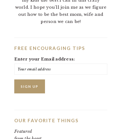
my kids the best I can in this crazy
world. I hope you'll join me as we figure
out how to be the best mom, wife and
person we can be!
FREE ENCOURAGING TIPS
Enter your Email address:
OUR FAVORITE THINGS
Featured
from the heart