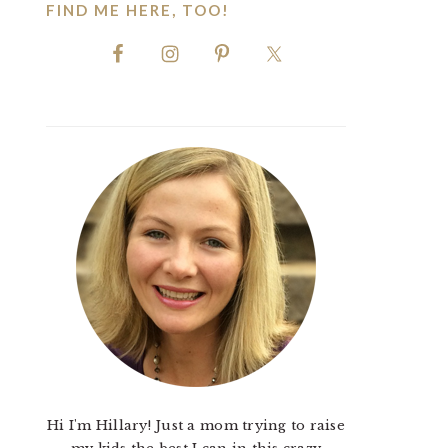
FIND ME HERE, TOO!
Hi I'm Hillary! Just a mom trying to raise