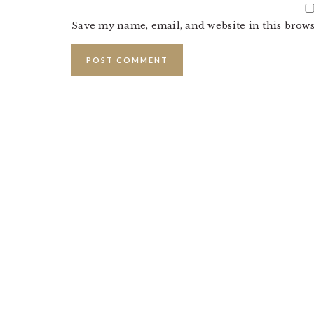
Save my name, email, and website in this brows