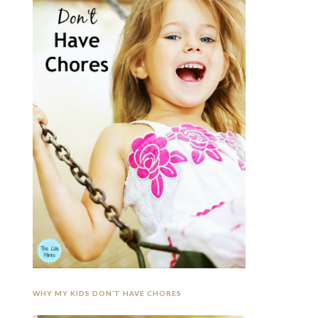
WHY MY KIDS DON’T HAVE CHORES