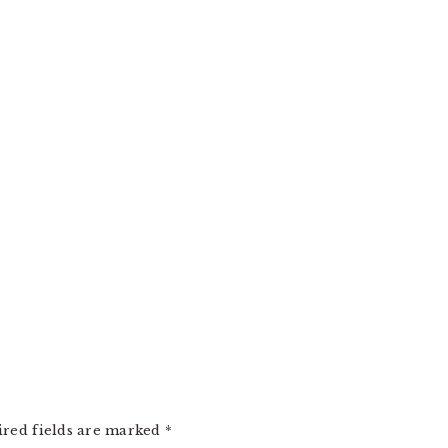
ired fields are marked
*