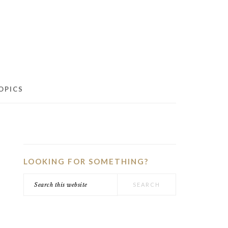
OPICS
PRIMARY
SIDEBAR
LOOKING FOR SOMETHING?
Search
this
website