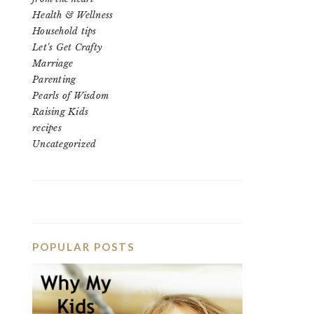
Health & Wellness
Household tips
Let's Get Crafty
Marriage
Parenting
Pearls of Wisdom
Raising Kids
recipes
Uncategorized
POPULAR POSTS