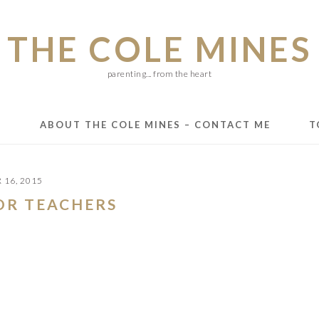
THE COLE MINES
parenting... from the heart
E
ABOUT THE COLE MINES – CONTACT ME
T
16, 2015
FOR TEACHERS