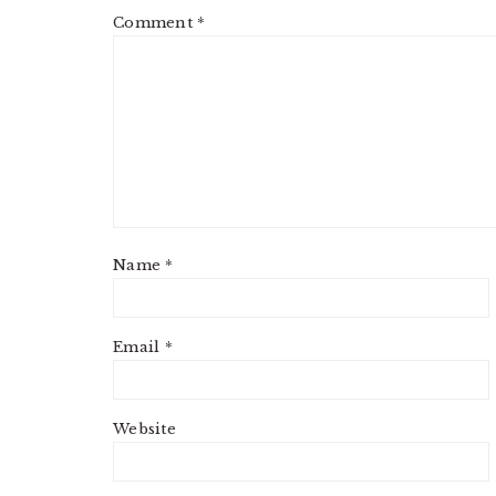
Comment
*
Name
*
Email
*
Website