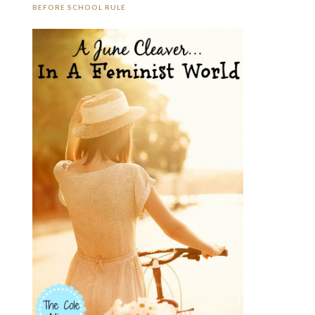
BEFORE SCHOOL RULE