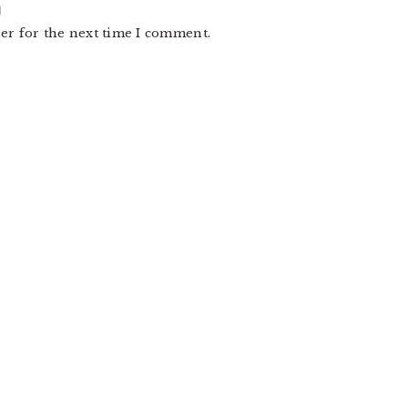
er for the next time I comment.