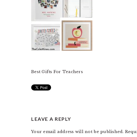
Best Gifts For Teachers
READER
LEAVE A REPLY
INTERACTIONS
Your email address will not be published.
Requ