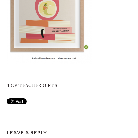
TOP TEACHER GIFTS
READER
LEAVE A REPLY