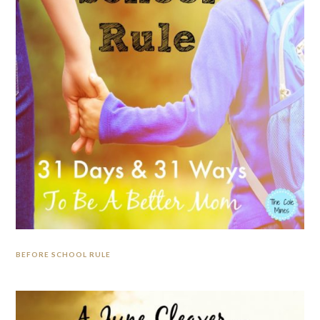
BEFORE SCHOOL RULE