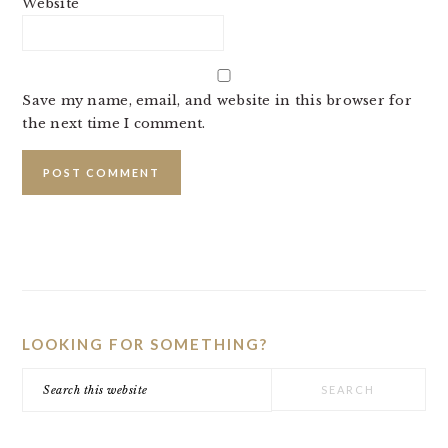
Website
Save my name, email, and website in this browser for
the next time I comment.
PRIMARY
SIDEBAR
LOOKING FOR SOMETHING?
Search
this
website