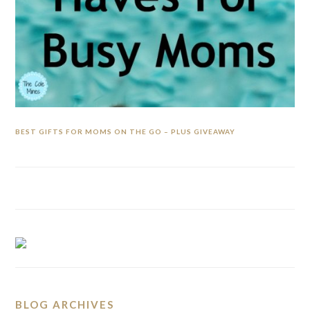
BEST GIFTS FOR MOMS ON THE GO – PLUS GIVEAWAY
BLOG ARCHIVES