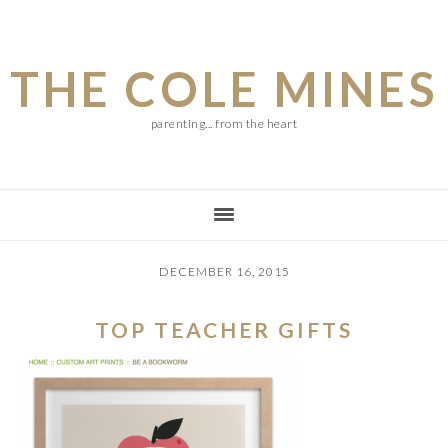
Skip
Skip
Skip
to
to
to
THE COLE MINES
main
primary
footer
content
sidebar
parenting... from the heart
DECEMBER 16, 2015
TOP TEACHER GIFTS