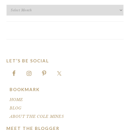
BLOG
ARCHIVES
LET’S BE SOCIAL
FOOTER
BOOKMARK
HOME
BLOG
ABOUT THE COLE MINES
MEET THE BLOGGER