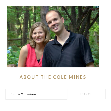
ABOUT THE COLE MINES
Search
this
website