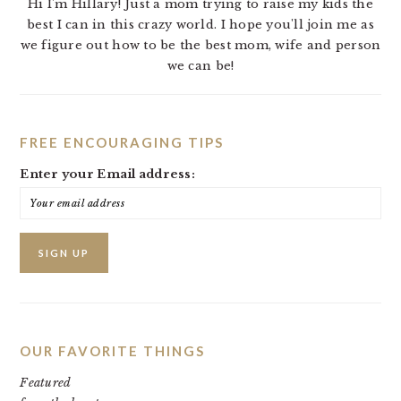
Hi I'm Hillary! Just a mom trying to raise my kids the
best I can in this crazy world. I hope you'll join me as
we figure out how to be the best mom, wife and person
we can be!
FREE ENCOURAGING TIPS
Enter your Email address:
OUR FAVORITE THINGS
Featured