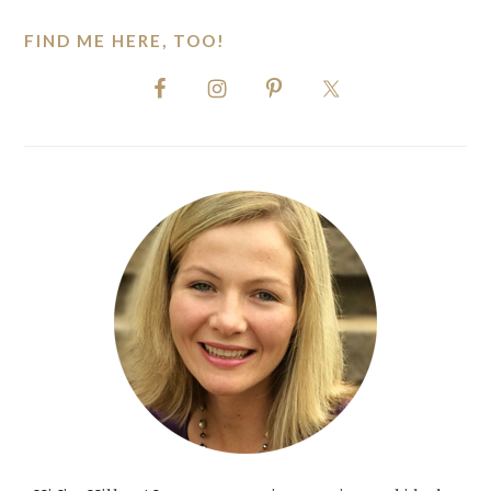
FIND ME HERE, TOO!