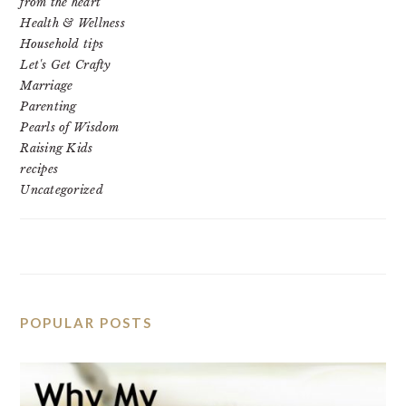
from the heart
Health & Wellness
Household tips
Let's Get Crafty
Marriage
Parenting
Pearls of Wisdom
Raising Kids
recipes
Uncategorized
POPULAR POSTS