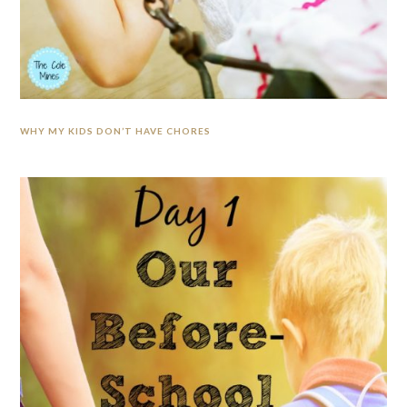
WHY MY KIDS DON’T HAVE CHORES