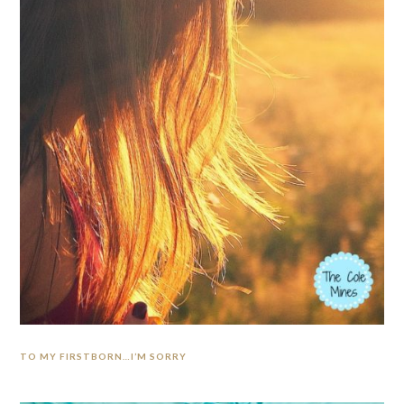
TO MY FIRSTBORN…I’M SORRY