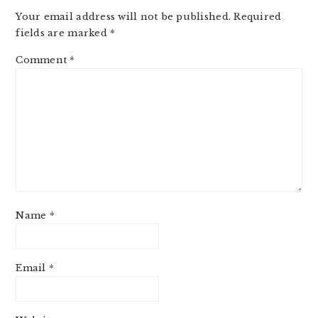
INTERACTIONS
Your email address will not be published.
Required
fields are marked
*
Comment
*
Name
*
Email
*