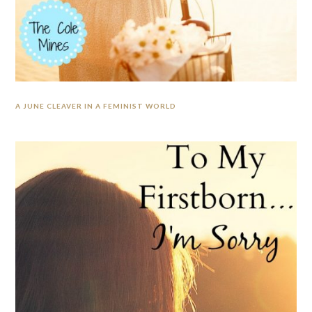
A JUNE CLEAVER IN A FEMINIST WORLD