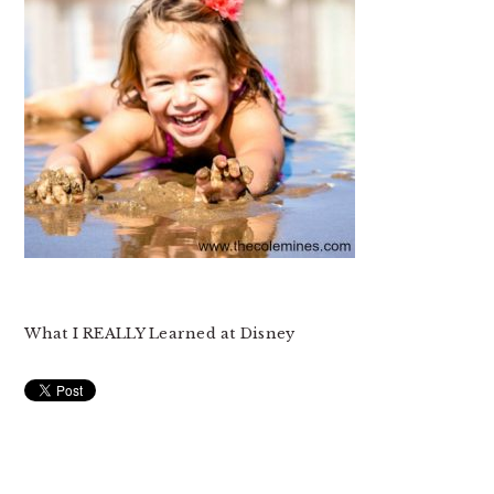
What I REALLY Learned at Disney
READER