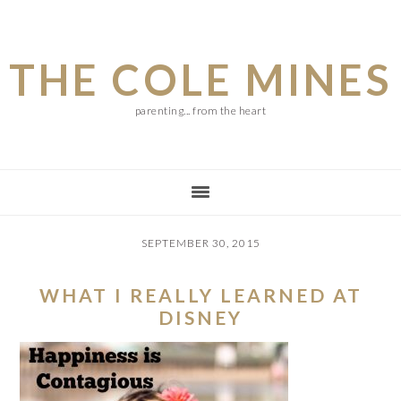
Skip
Skip
Skip
to
to
to
THE COLE MINES
main
primary
footer
content
sidebar
parenting... from the heart
SEPTEMBER 30, 2015
WHAT I REALLY LEARNED AT
DISNEY