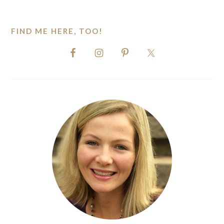
website
FIND ME HERE, TOO!