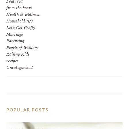
Featured
from the heart
Health & Wellness
Household tips
Let's Get Crafty
Marriage
Parenting
Pearls of Wisdom
Raising Kids
recipes
Uncategorized
POPULAR POSTS