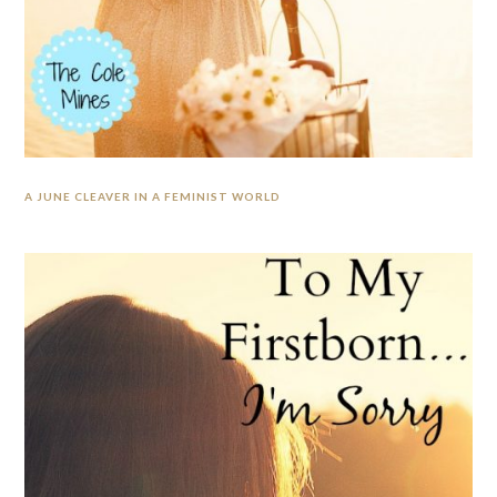
A JUNE CLEAVER IN A FEMINIST WORLD