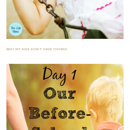
WHY MY KIDS DON’T HAVE CHORES