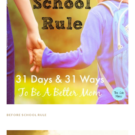
BEFORE SCHOOL RULE