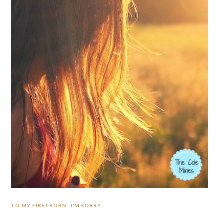
TO MY FIRSTBORN…I’M SORRY