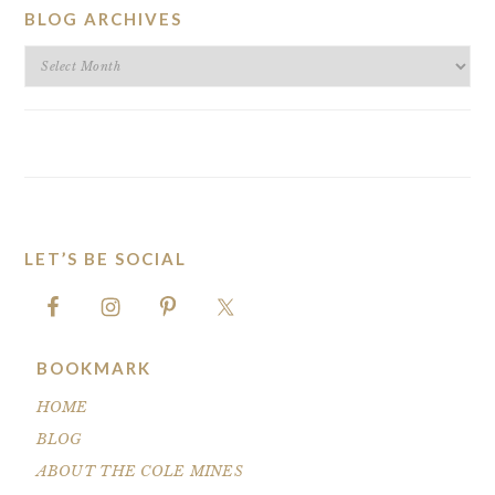
BLOG ARCHIVES
BLOG
ARCHIVES
LET’S BE SOCIAL
FOOTER
BOOKMARK
HOME
BLOG
ABOUT THE COLE MINES