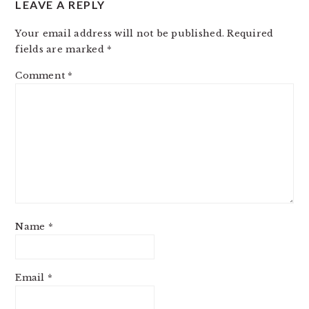
LEAVE A REPLY
INTERACTIONS
Your email address will not be published.
Required
fields are marked
*
Comment
*
Name
*
Email
*