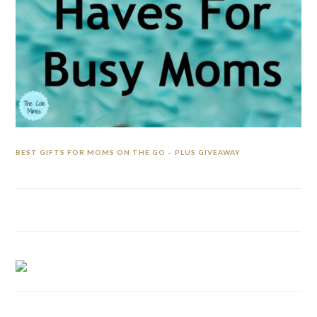
BEST GIFTS FOR MOMS ON THE GO – PLUS GIVEAWAY