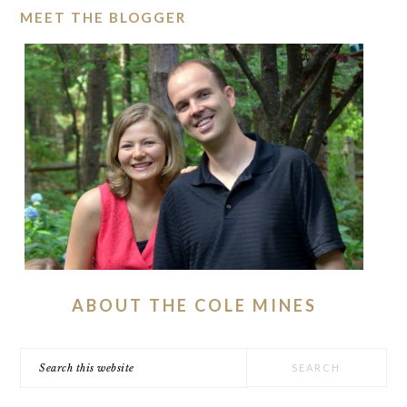
MEET THE BLOGGER
ABOUT THE COLE MINES
Search
this
website