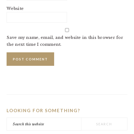
Website
Save my name, email, and website in this browser for
the next time I comment.
PRIMARY
SIDEBAR
LOOKING FOR SOMETHING?
Search
this