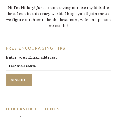
Hi I'm Hillary! Just a mom trying to raise my kids the
best I can in this crazy world. I hope you'll join me as
we figure out how to be the best mom, wife and person
we can be!
FREE ENCOURAGING TIPS
Enter your Email address:
OUR FAVORITE THINGS