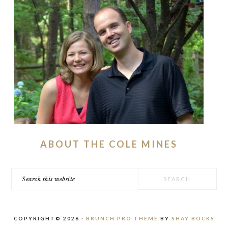
ABOUT THE COLE MINES
Search
this
website
COPYRIGHT© 2026 ·
BRUNCH PRO THEME
BY
SHAY BOCKS