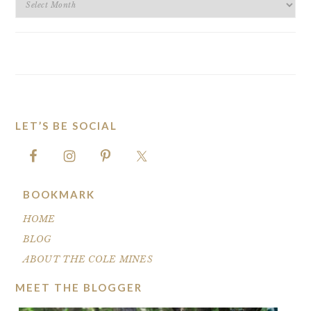
ARCHIVES
LET’S BE SOCIAL
FOOTER
BOOKMARK
HOME
BLOG
ABOUT THE COLE MINES
MEET THE BLOGGER