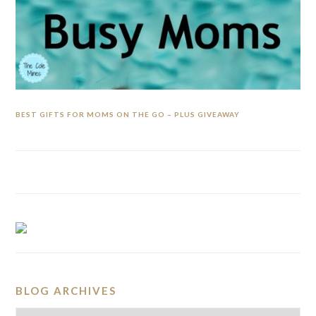
BEST GIFTS FOR MOMS ON THE GO – PLUS GIVEAWAY
BLOG ARCHIVES
BLOG