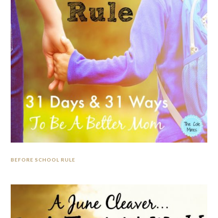
BEFORE SCHOOL RULE