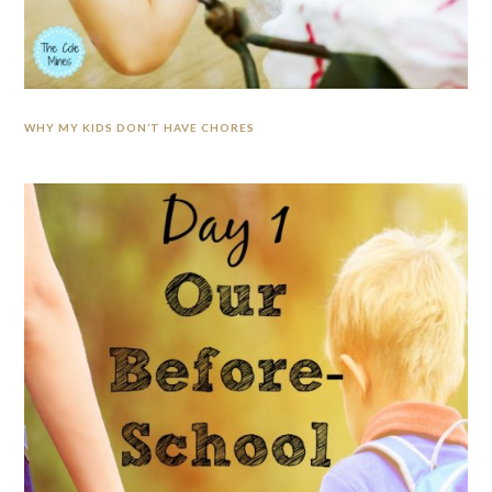
WHY MY KIDS DON’T HAVE CHORES