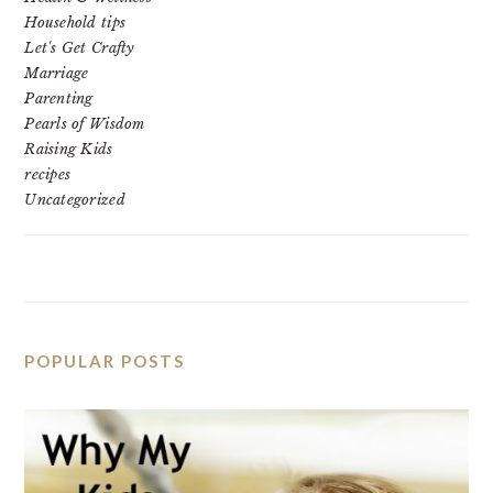
Household tips
Let's Get Crafty
Marriage
Parenting
Pearls of Wisdom
Raising Kids
recipes
Uncategorized
POPULAR POSTS