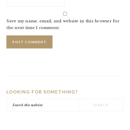
Save my name, email, and website in this browser for
the next time I comment.
PRIMARY
SIDEBAR
LOOKING FOR SOMETHING?
Search
this
website