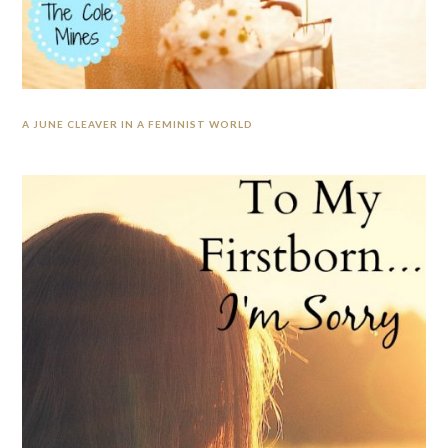
A JUNE CLEAVER IN A FEMINIST WORLD