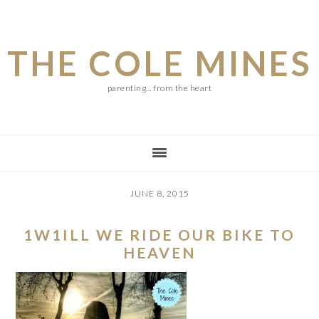
Skip
Skip
Skip
to
to
to
THE COLE MINES
main
primary
footer
content
sidebar
parenting... from the heart
JUNE 8, 2015
1W1ILL WE RIDE OUR BIKE TO
HEAVEN