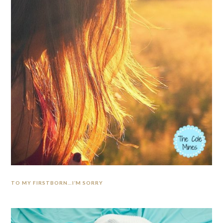
TO MY FIRSTBORN…I’M SORRY