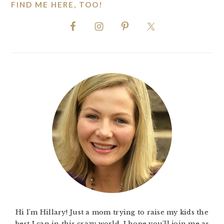
FIND ME HERE, TOO!
Hi I'm Hillary! Just a mom trying to raise my kids the
best I can in this crazy world. I hope you'll join me as