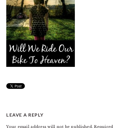
READER
LEAVE A REPLY
INTERACTIONS
Your email address will not be published.
Required