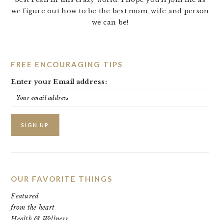
we figure out how to be the best mom, wife and person
we can be!
FREE ENCOURAGING TIPS
Enter your Email address:
OUR FAVORITE THINGS
Featured
from the heart
Health & Wellness