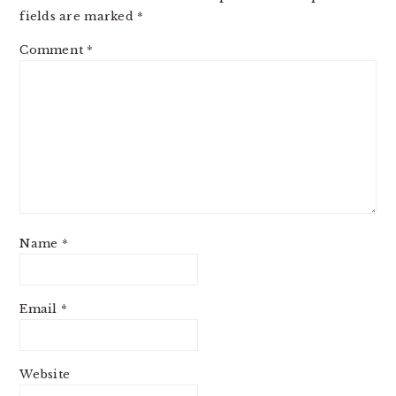
fields are marked
*
Comment
*
Name
*
Email
*
Website