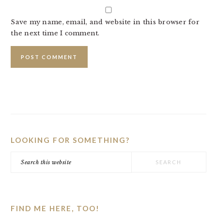
Save my name, email, and website in this browser for
the next time I comment.
PRIMARY
SIDEBAR
LOOKING FOR SOMETHING?
Search
this
website
FIND ME HERE, TOO!