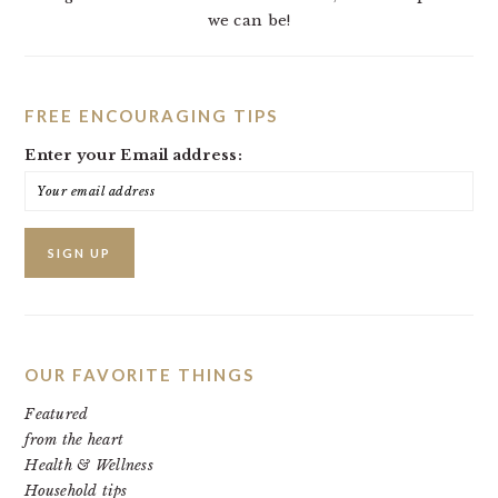
we can be!
FREE ENCOURAGING TIPS
Enter your Email address:
OUR FAVORITE THINGS
Featured
from the heart
Health & Wellness
Household tips