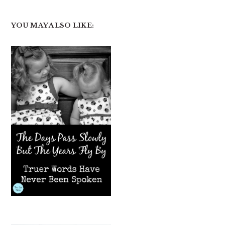
YOU MAY ALSO LIKE: