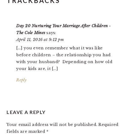
TRACKBACKS
Day 20 Nurturing Your Marriage After Children -
The Cole Mines
says:
April 11, 2016 at 9:12 pm
[…] you even remember what it was like
before children – the relationship you had
with your husband? Depending on how old
your kids are, it […]
Reply
LEAVE A REPLY
Your email address will not be published.
Required
fields are marked
*