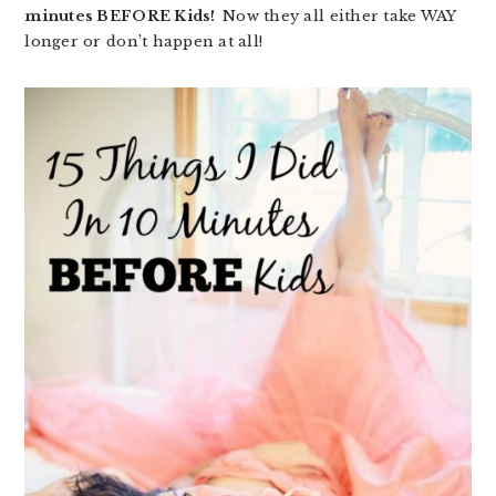
minutes BEFORE Kids!
Now they all either take WAY
longer or don’t happen at all!