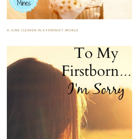
A JUNE CLEAVER IN A FEMINIST WORLD