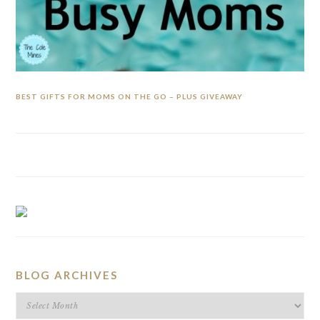
BEST GIFTS FOR MOMS ON THE GO – PLUS GIVEAWAY
BLOG ARCHIVES
BLOG
ARCHIVES