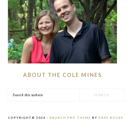
ABOUT THE COLE MINES
Search
this
website
COPYRIGHT© 2026 ·
BRUNCH PRO THEME
BY
SHAY BOCKS