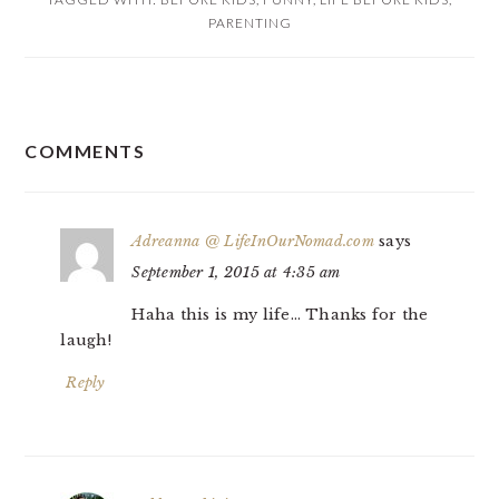
PARENTING
READER
COMMENTS
INTERACTIONS
Adreanna @ LifeInOurNomad.com
says
September 1, 2015 at 4:35 am
Haha this is my life… Thanks for the
laugh!
Reply