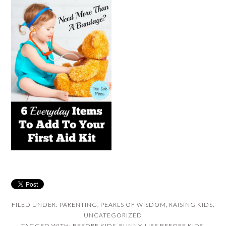
FILED UNDER:
PARENTING
,
PEARLS OF WISDOM
,
RAISING KIDS
,
UNCATEGORIZED
TAGGED WITH:
BEFORE KIDS
,
FUNNY
,
LIFE BEFORE KIDS
,