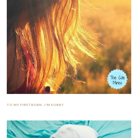
TO MY FIRSTBORN…I’M SORRY