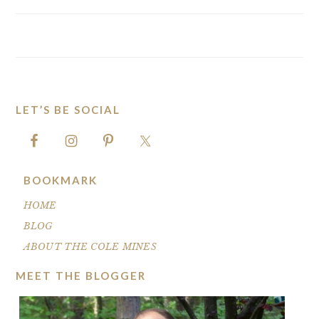
LET’S BE SOCIAL
FOOTER
BOOKMARK
HOME
BLOG
ABOUT THE COLE MINES
MEET THE BLOGGER