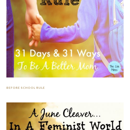
BEFORE SCHOOL RULE