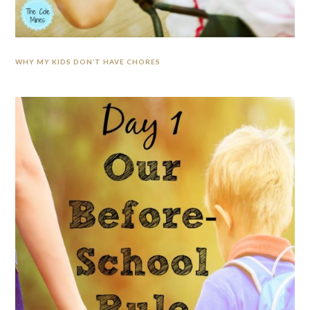
WHY MY KIDS DON’T HAVE CHORES