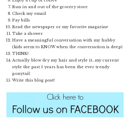
Enjoy a cup of coffee
Run in and out of the grocery store
Check my email
Pay bills
Read the newspaper or my favorite magazine
Take a shower
Have a meaningful conversation with my hubby
(kids seem to KNOW when the conversation is deep)
THINK!
Actually blow dry my hair and style it…my current
style the past 5 years has been the ever trendy
ponytail
Write this blog post!