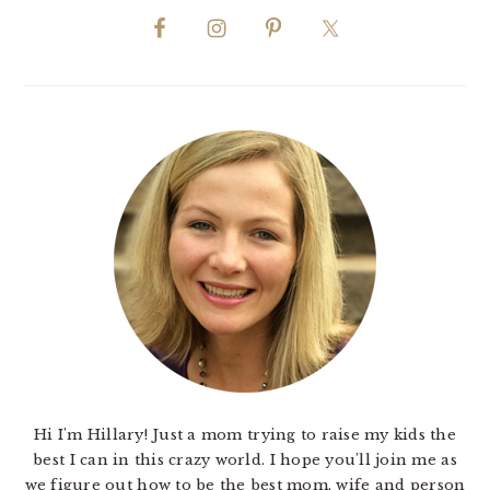
Hi I'm Hillary! Just a mom trying to raise my kids the
best I can in this crazy world. I hope you'll join me as
we figure out how to be the best mom, wife and person