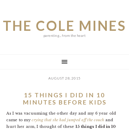
Skip
Skip
Skip
to
to
to
THE COLE MINES
main
primary
footer
content
sidebar
parenting... from the heart
AUGUST 28, 2015
15 THINGS I DID IN 10
MINUTES BEFORE KIDS
As I was vacuuming the other day and my 6 year old
came to my
crying that she had jumped off the couch
and
hurt her arm, I thought of these
15 things I did in 10