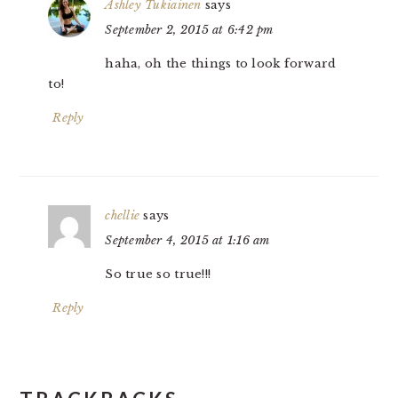
Ashley Tukiainen
says
September 2, 2015 at 6:42 pm
haha, oh the things to look forward
to!
Reply
chellie
says
September 4, 2015 at 1:16 am
So true so true!!!
Reply