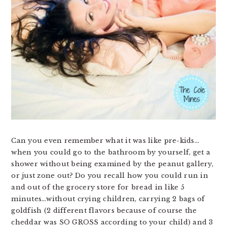
Can you even remember what it was like pre-kids…
when you could go to the bathroom by yourself, get a
shower without being examined by the peanut gallery,
or just zone out? Do you recall how you could run in
and out of the grocery store for bread in like 5
minutes…without crying children, carrying 2 bags of
goldfish (2 different flavors because of course the
cheddar was SO GROSS according to your child) and 3