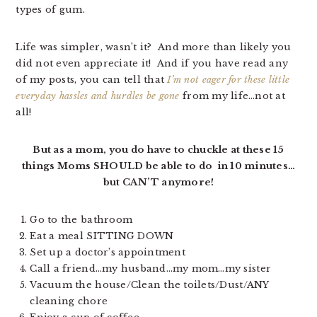
types of gum.
Life was simpler, wasn’t it? And more than likely you
did not even appreciate it! And if you have read any
of my posts, you can tell that
I’m not eager for these little
everyday hassles and hurdles be gone
from my life…not at
all!
But as a mom, you do have to chuckle at these 15
things Moms SHOULD be able to do in 10 minutes…
but CAN’T anymore!
Go to the bathroom
Eat a meal SITTING DOWN
Set up a doctor’s appointment
Call a friend…my husband…my mom…my sister
Vacuum the house/Clean the toilets/Dust/ANY
cleaning chore