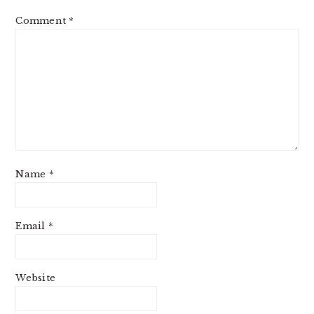
Comment
*
Name
*
Email
*
Website