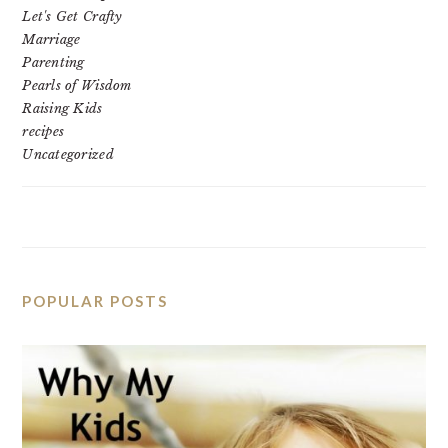
Let's Get Crafty
Marriage
Parenting
Pearls of Wisdom
Raising Kids
recipes
Uncategorized
POPULAR POSTS