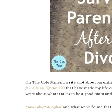
On The Cole Mines,
I write a lot about parenti
found in raising two kids
that have made my life ea
write about what it takes to be a good mom an
I write about discipline
and what we’ve found that