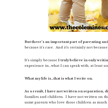
But there’s an important part of parenting an
because it’s rare. And it’s certainly not becaus
It’s simply because
I truly believe in only wri
experience in…what I can speak with, at least s
What my life is…that is what I write on.
As a result, I have not written on separation, 
families and children. I have not written on th
same parents who love those children as much