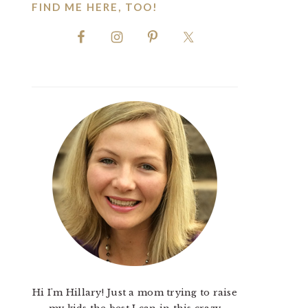
FIND ME HERE, TOO!
Hi I'm Hillary! Just a mom trying to raise