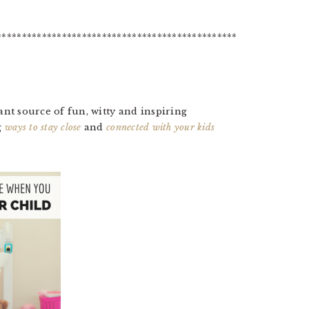
************************************************
tant source of fun, witty and inspiring
g
ways to stay close
and
connected with your kids