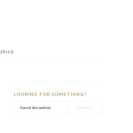
OPICS
PRIMARY
SIDEBAR
LOOKING FOR SOMETHING?
Search
this
website