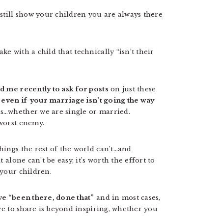
still show your children you are always there
e with a child that technically “isn’t their
d me recently to ask for posts
on just these
 even if your marriage isn’t going the way
…whether we are single or married.
worst enemy.
ings the rest of the world can’t…and
alone can’t be easy, it’s worth the effort to
 your children.
ve “been there, done that”
and in most cases,
ve to share is beyond inspiring, whether you