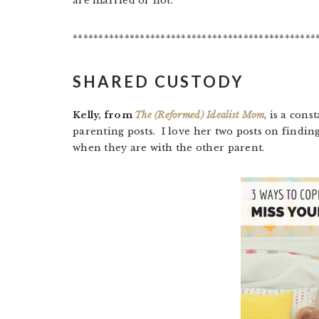
are married or not.
***********************************************
SHARED CUSTODY
Kelly, from
The (Reformed) Idealist Mom
, is a cons
parenting posts. I love her two posts on findin
when they are with the other parent.