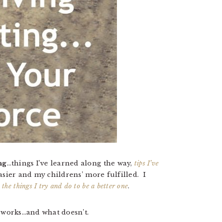
ng
…things I’ve learned along the way,
tips I’ve
sier and my childrens’ more fulfilled. I
d
the things I try and do to be a better one
.
 works…and what doesn’t.