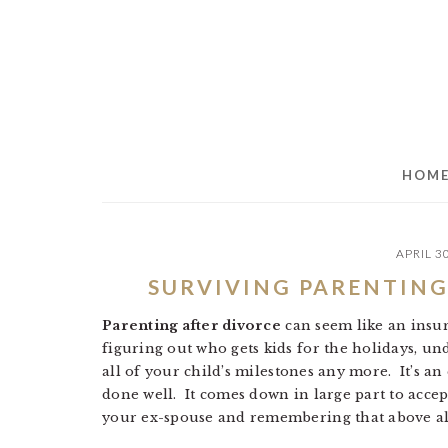
Skip
Skip
Skip
to
to
to
main
primary
footer
content
sidebar
HOM
APRIL 3
SURVIVING PARENTING
Parenting after divorce
can seem like an insu
figuring out who gets kids for the holidays, un
all of your child’s milestones any more. It’s 
done well. It comes down in large part to acce
your ex-spouse and remembering that above all