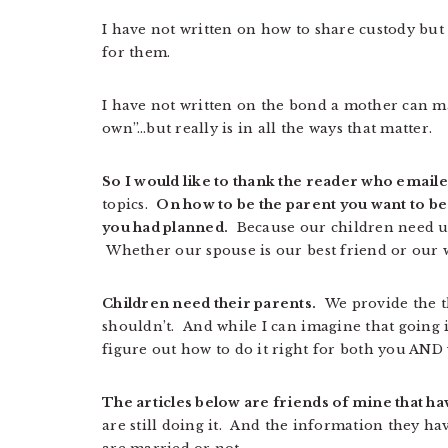
I have not written on how to share custody but 
for them.
I have not written on the bond a mother can mak
own”…but really is in all the ways that matter.
So I would like to thank the reader who emaile
topics.
On how to be the parent you want to be
you had planned.
Because our children need us
Whether our spouse is our best friend or our 
Children need their parents.
We provide the th
shouldn’t. And while I can imagine that going it 
figure out how to do it right for both you AND
The articles below are friends of mine that ha
are still doing it. And the information they ha