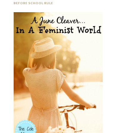
BEFORE SCHOOL RULE