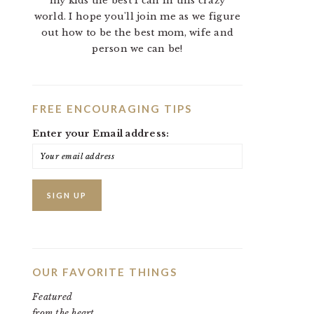
my kids the best I can in this crazy
world. I hope you'll join me as we figure
out how to be the best mom, wife and
person we can be!
FREE ENCOURAGING TIPS
Enter your Email address:
OUR FAVORITE THINGS
Featured
from the heart