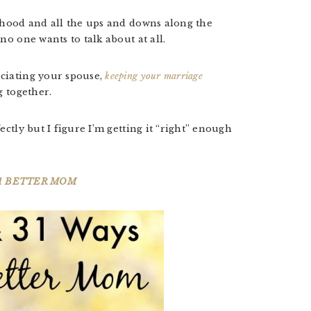
nthood and all the ups and downs along the
no one wants to talk about at all.
ciating your spouse,
keeping your marriage
ng together.
ectly but I figure I’m getting it “right” enough
 A BETTER MOM