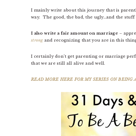
I mainly write about this journey that is pare
way. The good, the bad, the ugly…and the stuff 
I also write a fair amount on marriage
– appre
strong
and recognizing that you are in this thi
I certainly don’t get parenting or marriage perf
that we are still all alive and well.
READ MORE HERE FOR MY SERIES ON BEING