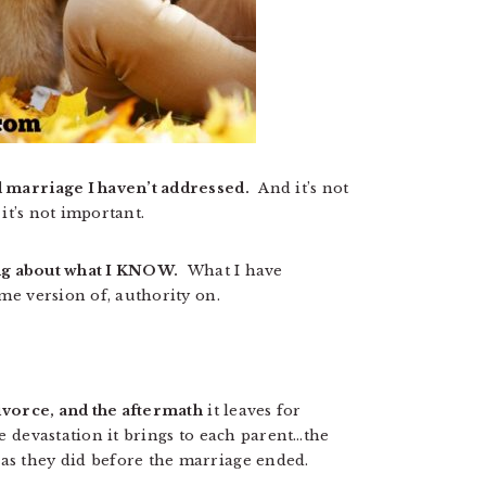
d marriage I haven’t addressed.
And it’s not
e it’s not important.
ting about what I KNOW.
What I have
ome version of, authority on.
divorce, and the aftermath
it leaves for
e devastation it brings to each parent…the
 as they did before the marriage ended.