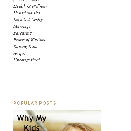
Health & Wellness
Household tips
Let's Get Crafty
Marriage
Parenting
Pearls of Wisdom
Raising Kids
recipes
Uncategorized
POPULAR POSTS