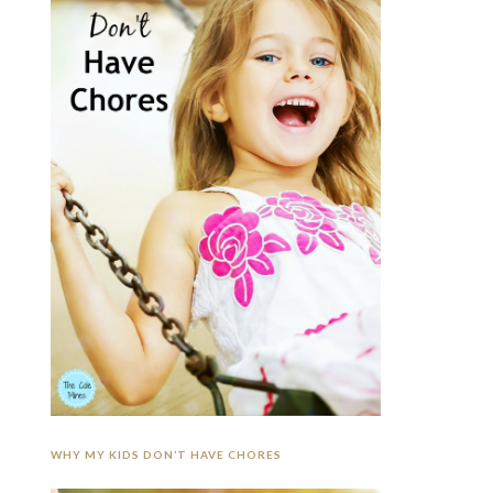
WHY MY KIDS DON’T HAVE CHORES