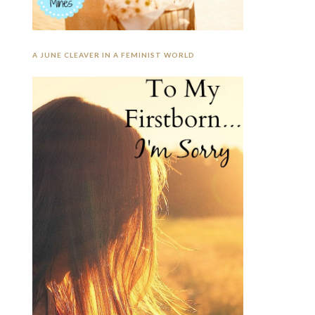
A JUNE CLEAVER IN A FEMINIST WORLD