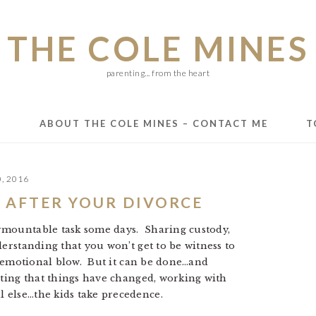
THE COLE MINES
parenting... from the heart
E
ABOUT THE COLE MINES – CONTACT ME
T
0, 2016
 AFTER YOUR DIVORCE
rmountable task some days. Sharing custody,
derstanding that you won’t get to be witness to
an emotional blow. But it can be done…and
pting that things have changed, working with
 else…the kids take precedence.